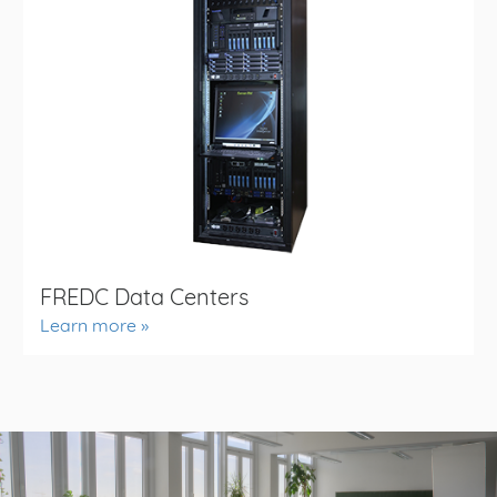
FREDC Data Centers
Learn more