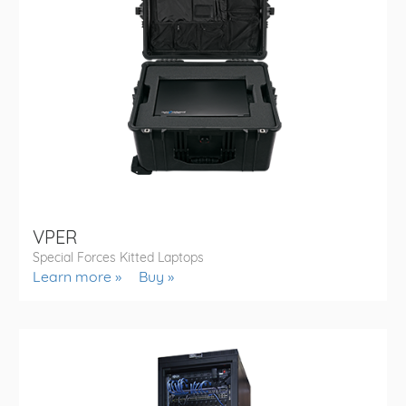
VPER
Special Forces Kitted Laptops
Learn more
Buy