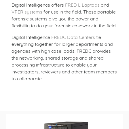
Digital Intelligence offers
FRED L Laptops
and
VPER systems
for use in the field. These portable
forensic systems give you the power and
flexibility to do your forensic casework in the field.
Digital Intelligence
FREDC Data Centers
tie
everything together for larger departments and
agencies with high case loads. FREDC provides
the networking, shared storage and shared
processing infrastructure to enable your
investigators, reviewers and other team members
to collaborate.