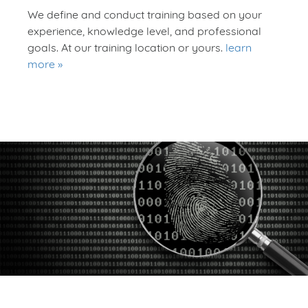
We define and conduct training based on your
experience, knowledge level, and professional
goals. At our training location or yours.
learn
more