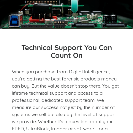
Technical Support You Can
Count On
When you purchase from Digital Intelligence,
you’re getting the best forensic products money
can buy. But the value doesn’t stop there. You get
lifetime technical support and access to a
professional, dedicated support team. We
measure our success not just by the number of
systems we sell but also by the level of support
we provide. Whether it’s a question about your
FRED, UltraBlock, Imager or software – or a