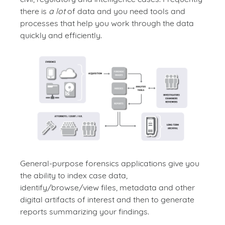
there is
a lot
of data and you need tools and
processes that help you work through the data
quickly and efficiently.
General-purpose forensics applications give you
the ability to index case data,
identify/browse/view files, metadata and other
digital artifacts of interest and then to generate
reports summarizing your findings.