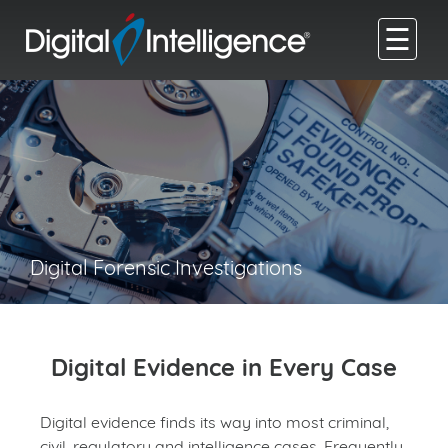
☰
Digital Forensic Investigations
Digital Evidence in Every Case
Digital evidence finds its way into most criminal,
civil, regulatory and intelligence cases. Frequently