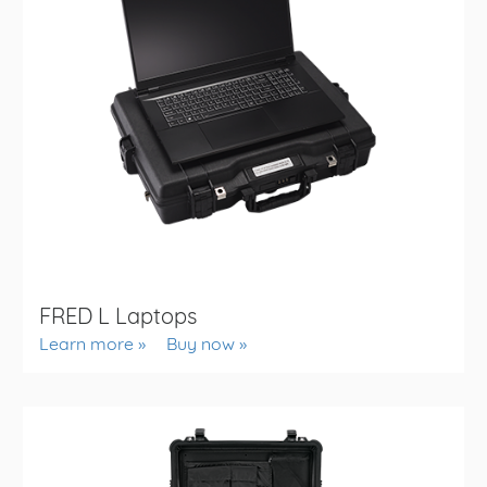
FRED L Laptops
Learn more
Buy now