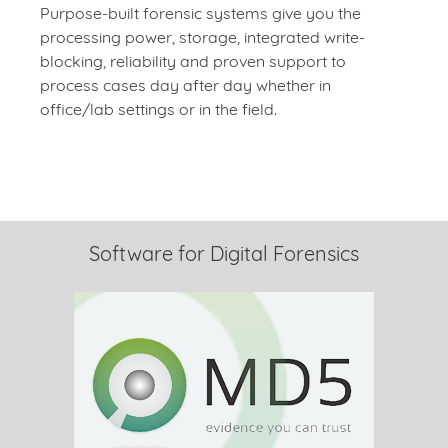
Purpose-built forensic systems give you the
processing power, storage, integrated write-
blocking, reliability and proven support to
process cases day after day whether in
office/lab settings or in the field.
Software for Digital Forensics