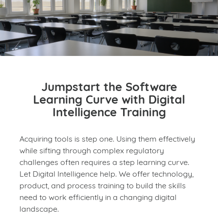
Jumpstart the Software
Learning Curve with Digital
Intelligence Training
Acquiring tools is step one. Using them effectively
while sifting through complex regulatory
challenges often requires a step learning curve.
Let Digital Intelligence help. We offer technology,
product, and process training to build the skills
need to work efficiently in a changing digital
landscape.