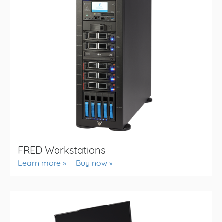
FRED Workstations
Learn more
Buy now