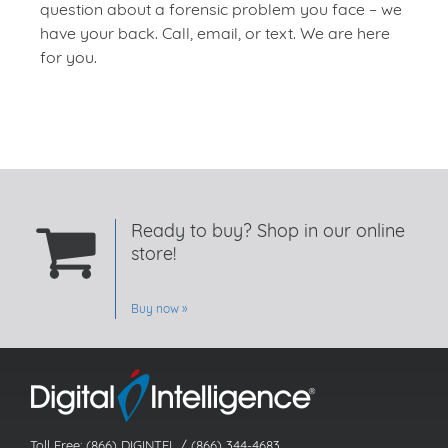
question about a forensic problem you face – we
have your back. Call, email, or text. We are here
for you.
Ready to buy? Shop in our online
store!
Buy now
Toll Free: (866) DIGINTEL / (866) 344-4683