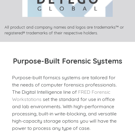
All product and company names and logos are trademarks™ or
registered® trademarks of their respective holders.
Purpose-Built Forensic Systems
Purpose-built fornsics systems are tailored for
the needs of computer forensics professionals.
The Digital Intelligence line of
FRED Forensic
Workstations
set the standard for use in office
and lab environments. With high-performance
processing, built-in write-blocking, and versatile
high-capacity storage options you will have the
power to process any type of case.