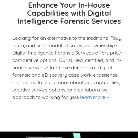
Enhance Your In-House
Capabilities with Digital
Intelligence Forensic Services
Looking for an alternative to the traditional "buy,
learn, and use" model of software ownership?
Digital Intelligence Forensic Services offers price
competitive options. Our skilled, certified, and in-
house services staff have decades of digital
forensic and eDiscovery case work experience.
Contact us
to learn more about our capabilities,
creative service options, and collaborative
approach to working for you.
learn more