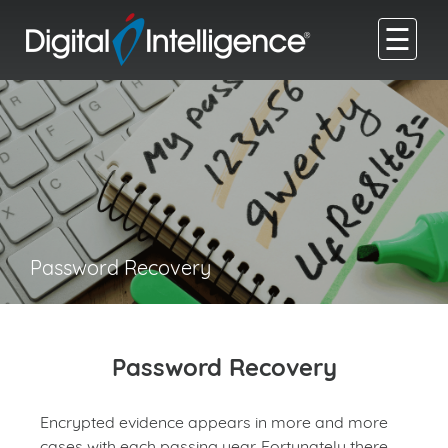
☰
Password Recovery
Password Recovery
Encrypted evidence appears in more and more
cases with each passing year. Fortunately there