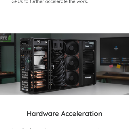
GPUs to further accelerate the work.
Hardware Acceleration