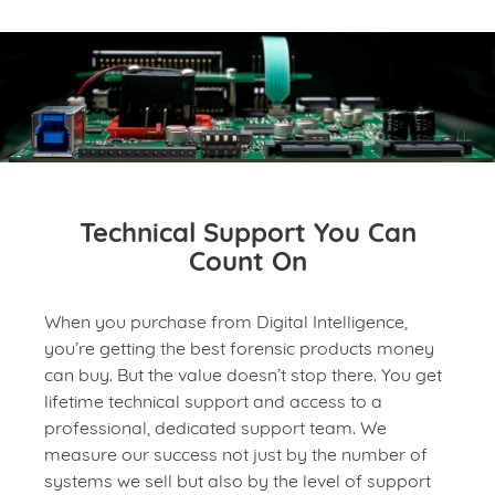
Technical Support You Can
Count On
When you purchase from Digital Intelligence,
you’re getting the best forensic products money
can buy. But the value doesn’t stop there. You get
lifetime technical support and access to a
professional, dedicated support team. We
measure our success not just by the number of
systems we sell but also by the level of support