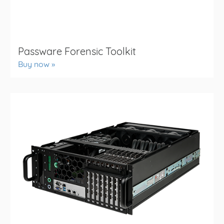
Passware Forensic Toolkit
Buy now