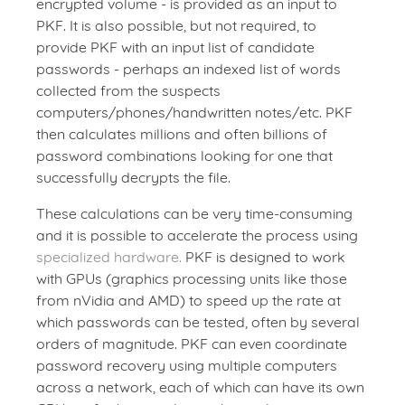
encrypted volume - is provided as an input to
PKF. It is also possible, but not required, to
provide PKF with an input list of candidate
passwords - perhaps an indexed list of words
collected from the suspects
computers/phones/handwritten notes/etc. PKF
then calculates millions and often billions of
password combinations looking for one that
successfully decrypts the file.
These calculations can be very time-consuming
and it is possible to accelerate the process using
specialized hardware.
PKF is designed to work
with GPUs (graphics processing units like those
from nVidia and AMD) to speed up the rate at
which passwords can be tested, often by several
orders of magnitude. PKF can even coordinate
password recovery using multiple computers
across a network, each of which can have its own