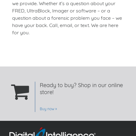
we provide. Whether it’s a question about your
FRED, UltraBlock, Imager or software – or a
question about a forensic problem you face – we
have your back. Call, email, or text. We are here
for you.
Ready to buy? Shop in our online
store!
Buy now