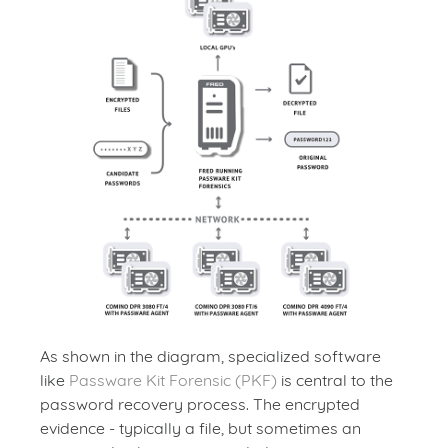
As shown in the diagram, specialized software
like
Passware Kit Forensic (PKF)
is central to the
password recovery process. The encrypted
evidence - typically a file, but sometimes an