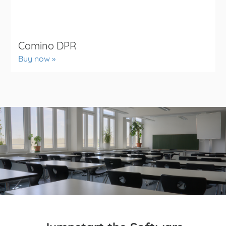
Comino DPR
Buy now