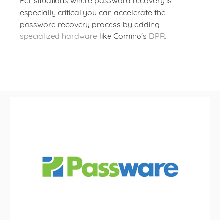
For situations where password recovery is
especially critical you can accelerate the
password recovery process by adding
specialized hardware
like Comino's
DPR.