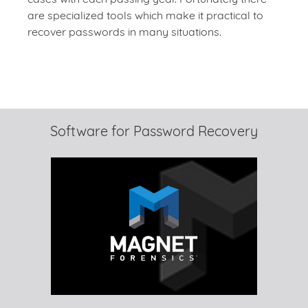
are specialized tools which make it practical to
recover passwords in many situations.
Software for Password Recovery