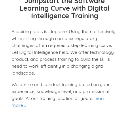
Jumpstart the Software
Learning Curve with Digital
Intelligence Training
Acquiring tools is step one. Using them effectively
while sifting through complex regulatory
challenges often requires a step learning curve.
Let Digital Intelligence help. We offer technology,
product, and process training to build the skills
need to work efficiently in a changing digital
landscape.
We define and conduct training based on your
experience, knowledge level, and professional
goals. At our training location or yours.
learn
more