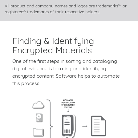
All product and company names and logos are trademarks™ or
registered® trademarks of their respective holders.
Finding & Identifying
Encrypted Materials
One of the first steps in sorting and cataloging
digital evidence is locating and identifying
encrypted content. Software helps to automate
this process.