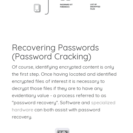
Recovering Passwords
(Password Cracking)
Of course, identifying encrypted content is only
the first step. Once having located and identified
encrypted files of interest it is necessary to
decrypt those files if they are to have any
evidentiary value - a process referred to as
"password recovery". Software and
specialized
hardware
can both assist with password
recovery.