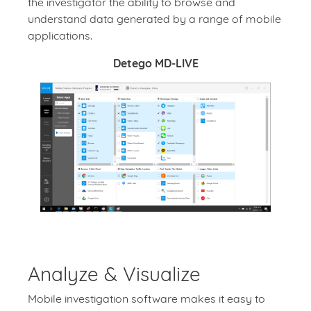
the investigator the ability to browse and
understand data generated by a range of mobile
applications.
Detego MD-LIVE
Analyze & Visualize
Mobile investigation software makes it easy to