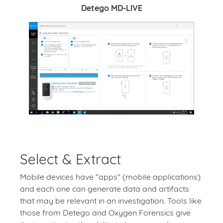
Detego MD-LIVE
Select & Extract
Mobile devices have "apps" (mobile applications)
and each one can generate data and artifacts
that may be relevant in an investigation. Tools like
those from Detego and Oxygen Forensics give