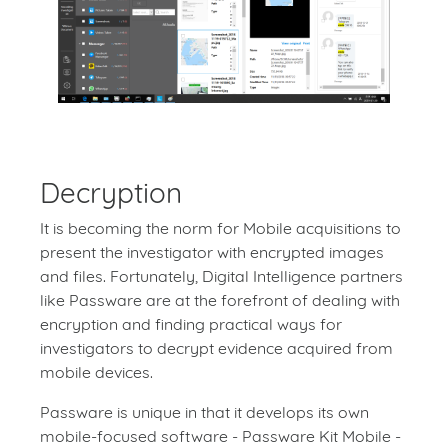
Decryption
It is becoming the norm for Mobile acquisitions to
present the investigator with encrypted images
and files. Fortunately, Digital Intelligence partners
like Passware are at the forefront of dealing with
encryption and finding practical ways for
investigators to decrypt evidence acquired from
mobile devices.
Passware is unique in that it develops its own
mobile-focused software - Passware Kit Mobile -