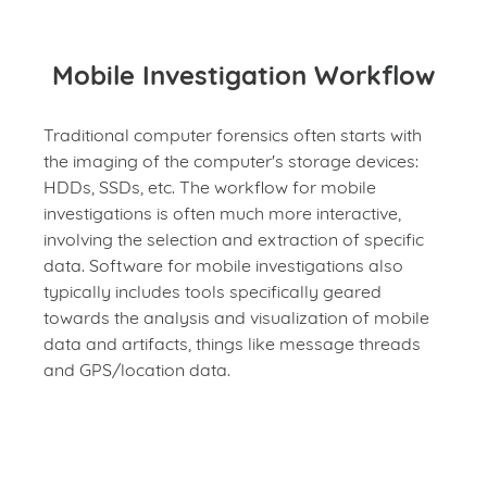
Mobile Investigation Workflow
Traditional computer forensics often starts with
the imaging of the computer's storage devices:
HDDs, SSDs, etc. The workflow for mobile
investigations is often much more interactive,
involving the selection and extraction of specific
data. Software for mobile investigations also
typically includes tools specifically geared
towards the analysis and visualization of mobile
data and artifacts, things like message threads
and GPS/location data.