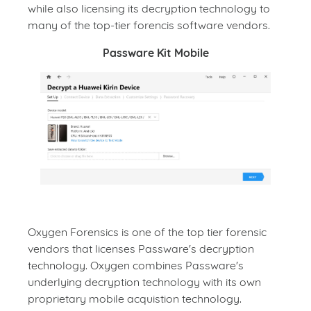
while also licensing its decryption technology to
many of the top-tier forencis software vendors.
Passware Kit Mobile
Oxygen Forensics is one of the top tier forensic
vendors that licenses Passware's decryption
technology. Oxygen combines Passware's
underlying decryption technology with its own
proprietary mobile acquistion technology.