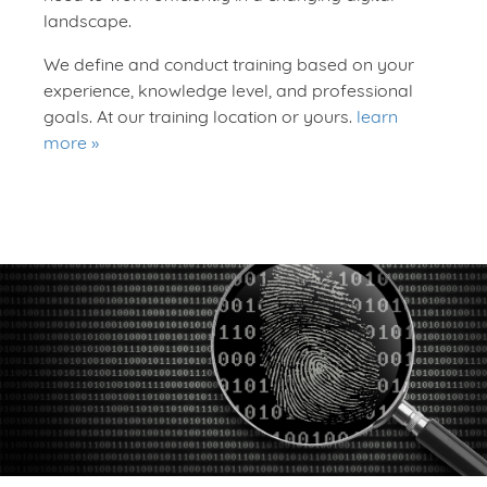
landscape.
We define and conduct training based on your
experience, knowledge level, and professional
goals. At our training location or yours.
learn
more