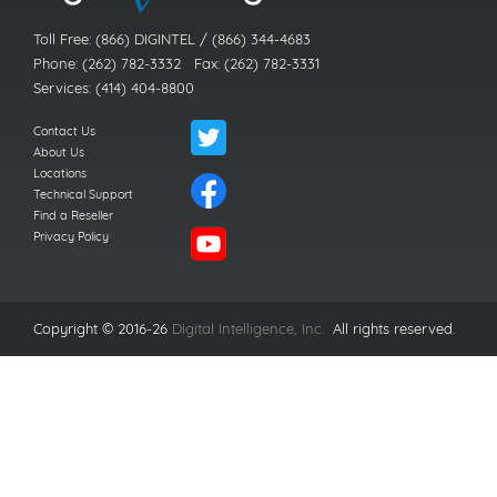
Toll Free: (866) DIGINTEL / (866) 344-4683
Phone: (262) 782-3332 Fax: (262) 782-3331
Services: (414) 404-8800
Contact Us
About Us
Locations
Technical Support
Find a Reseller
Privacy Policy
Copyright © 2016-26
Digital Intelligence, Inc.
All rights reserved.