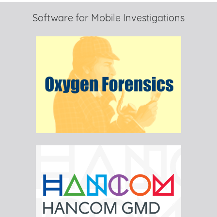
Software for Mobile Investigations