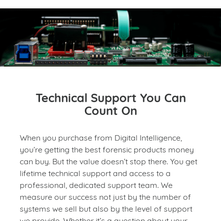
Technical Support You Can
Count On
When you purchase from Digital Intelligence,
you’re getting the best forensic products money
can buy. But the value doesn’t stop there. You get
lifetime technical support and access to a
professional, dedicated support team. We
measure our success not just by the number of
systems we sell but also by the level of support
we provide. Whether it’s a question about your