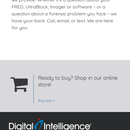
FRED, UltraBlock, Imager or software – or a
question about a forensic problem you face – we
have your back. Call, email, or text. We are here
for you.
Ready to buy? Shop in our online
store!
Buy now