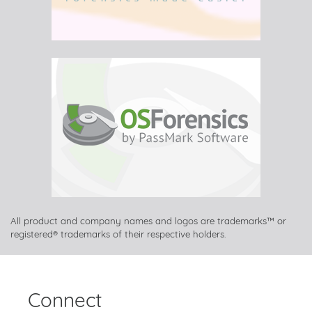
All product and company names and logos are trademarks™ or
registered® trademarks of their respective holders.
Connect