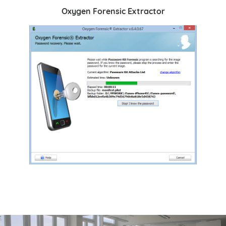
Oxygen Forensic Extractor