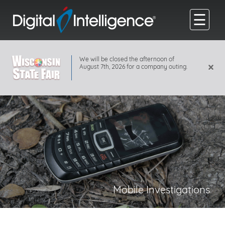
☰
We will be closed the afternoon of
×
August 7th, 2026 for a company outing.
Mobile Investigations