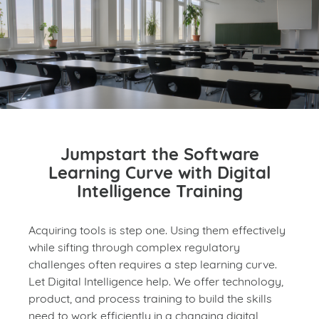
Jumpstart the Software
Learning Curve with Digital
Intelligence Training
Acquiring tools is step one. Using them effectively
while sifting through complex regulatory
challenges often requires a step learning curve.
Let Digital Intelligence help. We offer technology,
product, and process training to build the skills
need to work efficiently in a changing digital