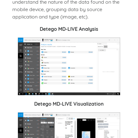
understand the nature of the data found on the
mobile device, grouping data by source
application and type (image, etc).
Detego MD-LIVE Analysis
Detego MD-LIVE Visualization