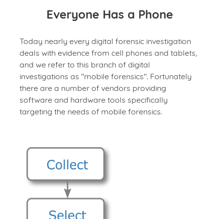
Everyone Has a Phone
Today nearly every digital forensic investigation
deals with evidence from cell phones and tablets,
and we refer to this branch of digital
investigations as "mobile forensics". Fortunately
there are a number of vendors providing
software and hardware tools specifically
targeting the needs of mobile forensics.