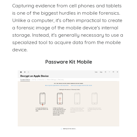
Capturing evidence from cell phones and tablets
is one of the biggest hurdles in mobile forensics.
Unlike a computer, it's often impractical to create
a forensic image of the mobile device's internal
storage. Instead, it's generally necessary to use a
specialized tool to acquire data from the mobile
device.
Passware Kit Mobile