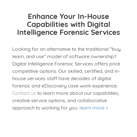
Enhance Your In-House
Capabilities with Digital
Intelligence Forensic Services
Looking for an alternative to the traditional "buy,
learn, and use" model of software ownership?
Digital Intelligence Forensic Services offers price
competitive options. Our skilled, certified, and in-
house services staff have decades of digital
forensic and eDiscovery case work experience.
Contact us
to learn more about our capabilities,
creative service options, and collaborative
approach to working for you.
learn more