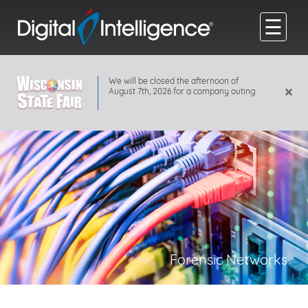
☰
We will be closed the afternoon of
×
August 7th, 2026 for a company outing.
Forensic Networks