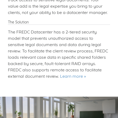
value add is the legal expertise you bring to your
clients, not your ability to be a datacenter manager.
The Solution
The FREDC Datacenter has a 2-tiered security
model that prevents unauthorized access to
sensitive legal documents and data during legal
review. To facilitate the client review process, FREDC
loads relevant case data in specific shared folders
backed by secure, fault-tolerant RAID arrays.
FREDC also supports remote access to facilitate
external document review.
Learn more