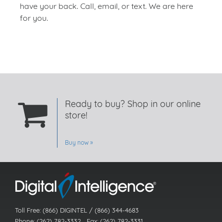
have your back. Call, email, or text. We are here
for you.
Ready to buy? Shop in our online
store!
Buy now
Toll Free: (866) DIGINTEL / (866) 344-4683
Phone: (262) 782-3332 Fax: (262) 782-3331