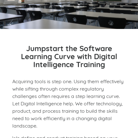
Jumpstart the Software
Learning Curve with Digital
Intelligence Training
Acquiring tools is step one. Using them effectively
while sifting through complex regulatory
challenges often requires a step learning curve.
Let Digital Intelligence help. We offer technology,
product, and process training to build the skills
need to work efficiently in a changing digital
landscape.
We define and conduct training based on your