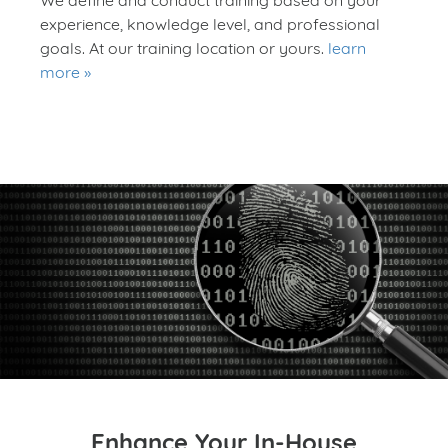
experience, knowledge level, and professional
goals. At our training location or yours.
learn
more
Enhance Your In-House