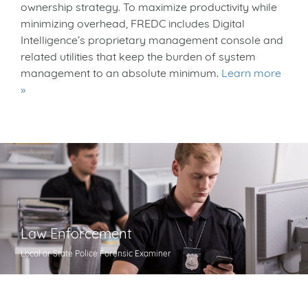
ownership strategy. To maximize productivity while
minimizing overhead, FREDC includes Digital
Intelligence’s proprietary management console and
related utilities that keep the burden of system
management to an absolute minimum.
Learn more
Law Enforcement
Local or State Police Forensic Examiner