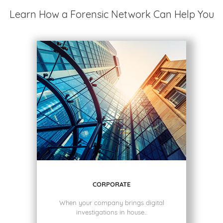
Learn How a Forensic Network Can Help You
CORPORATE
When your company brings digital
investigations in house...