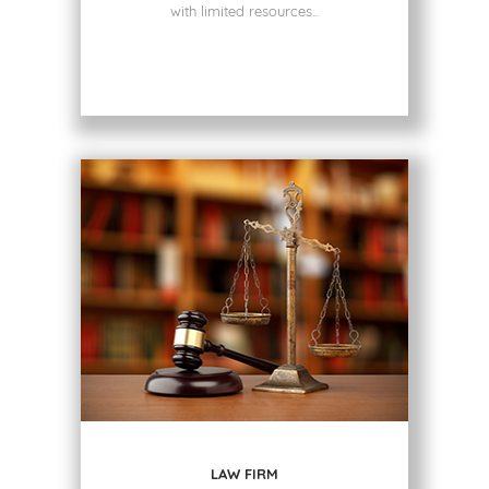
with limited resources...
LAW FIRM