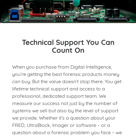
Technical Support You Can
Count On
When you purchase from Digital Intelligence,
you’re getting the best forensic products money
can buy. But the value doesn’t stop there. You get
lifetime technical support and access to a
professional, dedicated support team. We
measure our success not just by the number of
systems we sell but also by the level of support
we provide. Whether it’s a question about your
FRED, UltraBlock, Imager or software – or a
question about a forensic problem you face – we