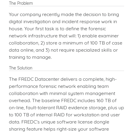
The Problem
Your company recently made the decision to bring
digital investigation and incident response work in
house. Your first task is to define the forensic
network infrastructure that will: 1) enable examiner
collaboration, 2) store a minimum of 100 TB of case
data online, and 3) not require specialized skills or
training to manage.
The Solution
The FREDC Datacenter delivers a complete, high-
performance forensic network enabling team
collaboration with minimal system management
overhead. The baseline FREDC includes 160 TB of
on-line, fault-tolerant RAID evidence storage, plus up
to 100 TB of internal RAID for workstation and user
data. FREDC’s unique software license dongle
sharing feature helps right-size your software