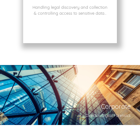
Handling legal discovery and collection
& controlling access to sensitive data...
Corporate
Director, Digital Forensics