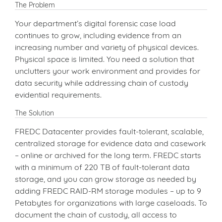
The Problem
Your department’s digital forensic case load
continues to grow, including evidence from an
increasing number and variety of physical devices.
Physical space is limited. You need a solution that
unclutters your work environment and provides for
data security while addressing chain of custody
evidential requirements.
The Solution
FREDC Datacenter provides fault-tolerant, scalable,
centralized storage for evidence data and casework
– online or archived for the long term. FREDC starts
with a minimum of 220 TB of fault-tolerant data
storage, and you can grow storage as needed by
adding FREDC RAID-RM storage modules – up to 9
Petabytes for organizations with large caseloads. To
document the chain of custody, all access to