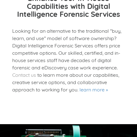
Capabilities with Digital
Intelligence Forensic Services
Looking for an alternative to the traditional "buy,
learn, and use" model of software ownership?
Digital Intelligence Forensic Services offers price
competitive options. Our skilled, certified, and in-
house services staff have decades of digital
forensic and eDiscovery case work experience.
Contact us
to learn more about our capabilities,
creative service options, and collaborative
approach to working for you.
learn more