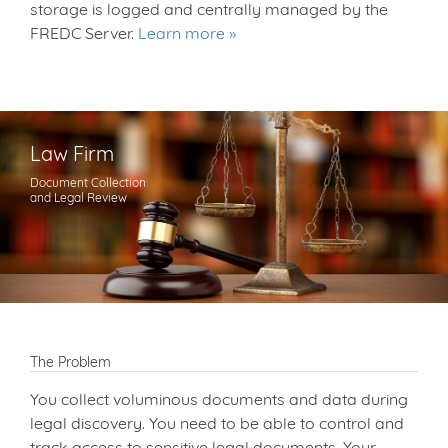
storage is logged and centrally managed by the
FREDC Server.
Learn more
Law Firm
Document Collection
and Legal Review
The Problem
You collect voluminous documents and data during
legal discovery. You need to be able to control and
track access to sensitive legal documents. Your