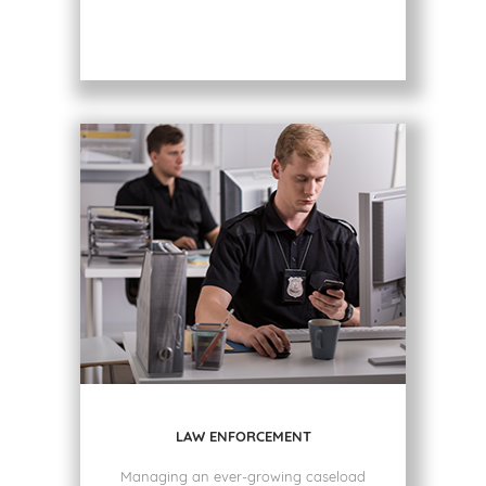
LAW ENFORCEMENT
Managing an ever-growing caseload