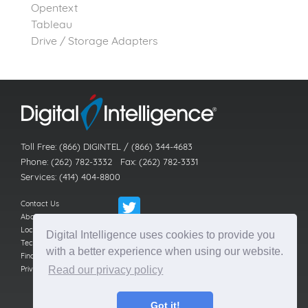
Opentext
Tableau
Drive / Storage Adapters
Toll Free: (866) DIGINTEL / (866) 344-4683
Phone: (262) 782-3332 Fax: (262) 782-3331
Services: (414) 404-8800
Contact Us
About Us
Locations
Digital Intelligence uses cookies to provide you
Technical Support
with a better experience when using our website.
Find a Reseller
Privacy Policy
Read our privacy policy
Got it!