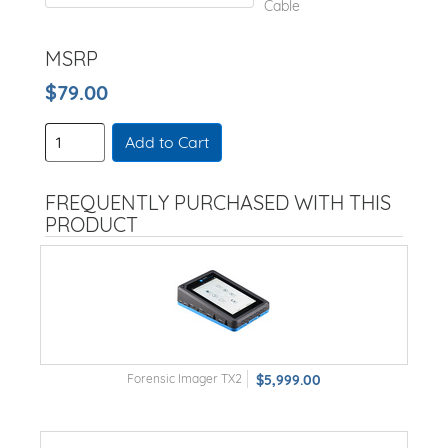
Cable
MSRP
$79.00
Add to Cart
FREQUENTLY PURCHASED WITH THIS
PRODUCT
Forensic Imager TX2
$5,999.00