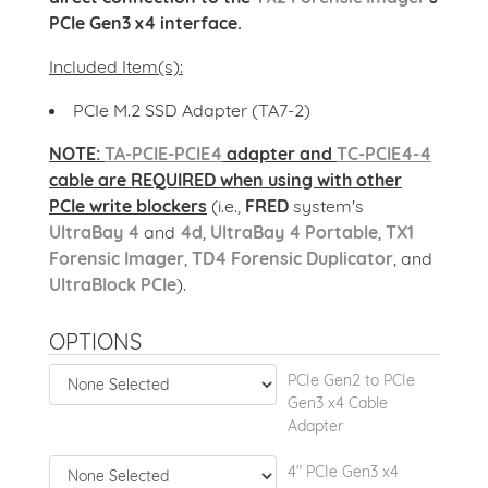
PCIe Gen3 x4 interface.
Included Item(s):
PCIe M.2 SSD Adapter (TA7-2)
NOTE:
TA-PCIE-PCIE4
adapter and
TC-PCIE4-4
cable are REQUIRED when using with other
PCIe write blockers
(i.e.,
FRED
system's
UltraBay 4
and
4d
,
UltraBay 4 Portable
,
TX1
Forensic Imager
,
TD4 Forensic Duplicator
, and
UltraBlock PCIe
).
OPTIONS
PCIe Gen2 to PCIe
Gen3 x4 Cable
Adapter
4" PCIe Gen3 x4