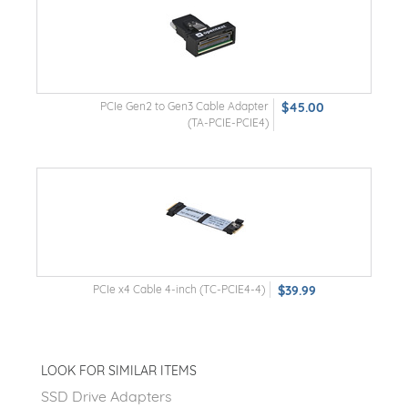
PCIe Gen2 to Gen3 Cable Adapter
$45.00
(TA-PCIE-PCIE4)
PCIe x4 Cable 4-inch (TC-PCIE4-4)
$39.99
LOOK FOR SIMILAR ITEMS
SSD Drive Adapters