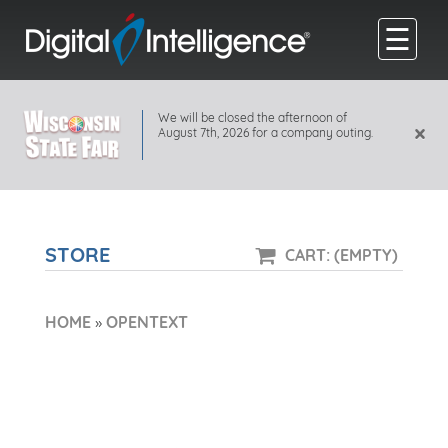
☰
We will be closed the afternoon of
×
August 7th, 2026 for a company outing.
STORE
CART: (EMPTY)
HOME
»
OPENTEXT