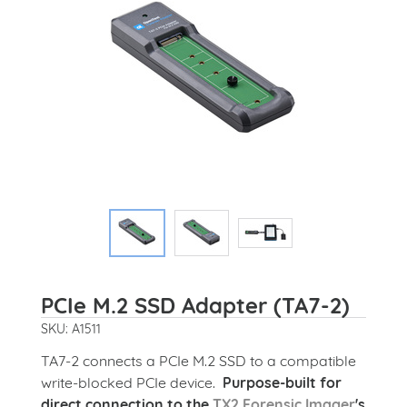
PCIe M.2 SSD Adapter (TA7-2)
SKU: A1511
TA7-2 connects a PCIe M.2 SSD to a compatible
write-blocked PCIe device.
Purpose-built for
direct connection to the
TX2 Forensic Imager
's