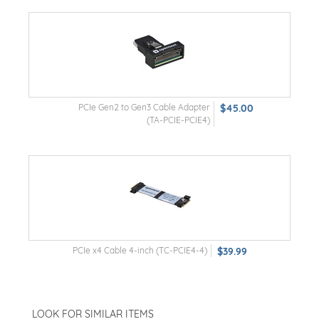
PCIe Gen2 to Gen3 Cable Adapter
$45.00
(TA-PCIE-PCIE4)
PCIe x4 Cable 4-inch (TC-PCIE4-4)
$39.99
LOOK FOR SIMILAR ITEMS