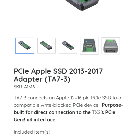
PCIe Apple SSD 2013-2017
Adapter (TA7-3)
SKU: A1516
TA7-3 connects an Apple 12+16 pin PCIe SSD to a
compatible write-blocked PCIe device.
Purpose-
built for direct connection to the
TX2
's PCIe
Gen3 x4 interface.
Included Item(s):