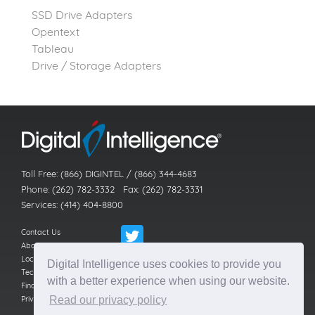
SSD Drive Adapters
Opentext
Tableau
Drive / Storage Adapters
Toll Free: (866) DIGINTEL / (866) 344-4683
Phone: (262) 782-3332 Fax: (262) 782-3331
Services: (414) 404-8800
Contact Us
About Us
Locations
Digital Intelligence uses cookies to provide you
Technical Support
with a better experience when using our website.
Find a Reseller
Privacy Policy
Read our privacy policy