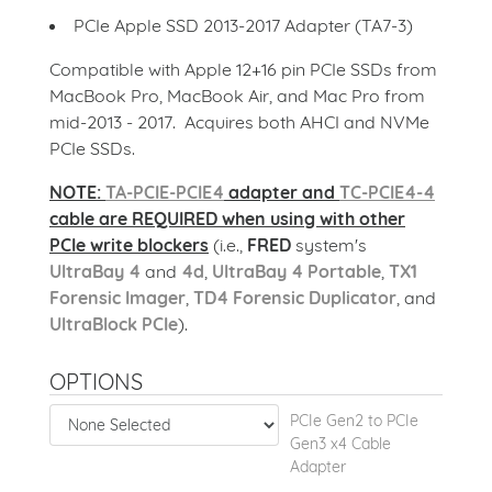
PCIe Apple SSD 2013-2017 Adapter (TA7-3)
Compatible with Apple 12+16 pin PCIe SSDs from
MacBook Pro, MacBook Air, and Mac Pro from
mid-2013 - 2017. Acquires both AHCI and NVMe
PCIe SSDs.
NOTE:
TA-PCIE-PCIE4
adapter and
TC-PCIE4-4
cable are REQUIRED when using with other
PCIe write blockers
(i.e.,
FRED
system's
UltraBay 4
and
4d
,
UltraBay 4 Portable
,
TX1
Forensic Imager
,
TD4 Forensic Duplicator
, and
UltraBlock PCIe
).
OPTIONS
PCIe Gen2 to PCIe
Gen3 x4 Cable
Adapter