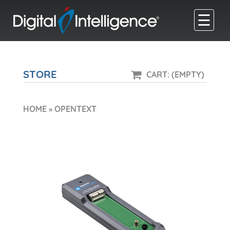
☰
STORE
CART: (EMPTY)
HOME
»
OPENTEXT