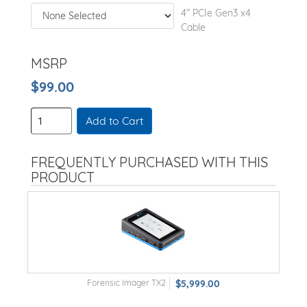
4" PCIe Gen3 x4
Cable
MSRP
$99.00
Add to Cart
FREQUENTLY PURCHASED WITH THIS
PRODUCT
Forensic Imager TX2
$5,999.00