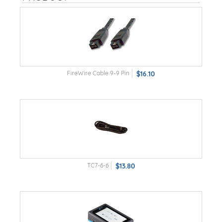
FireWire Cable 9-9 Pin
$16.10
TC7-6-6
$13.80