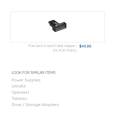
PCIe Gen2 to Gen3 Cable Adapter
$45.00
(TA-PCIE-PCIE4)
LOOK FOR SIMILAR ITEMS
Power Supplies
UltraKit
Opentext
Tableau
Drive / Storage Adapters