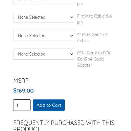
pin
FireWire Cable 6-6
pin
4" PCIe Gen3 x4
Cable
PCIe Gen2 to PCIe
Gen3 x4 Cable
Adapter
MSRP
$169.00
Add to Cart
FREQUENTLY PURCHASED WITH THIS
PRODUCT