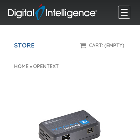
☰
STORE
CART: (EMPTY)
HOME
»
OPENTEXT