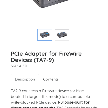
PCIe Adapter for FireWire
Devices (TA7-9)
SKU: A1531
Description
Contents
TA7-9 connects a FireWire device (or Mac
booted in target disk mode) to a compatible
write-blocked PCIe device.
Purpose-built for