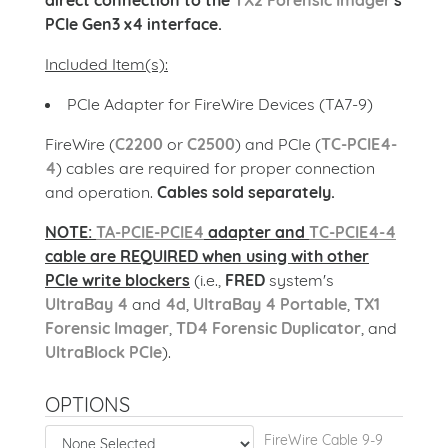
direct connection to the
TX2 Forensic Imager
's
PCIe Gen3 x4 interface.
Included Item(s):
PCIe Adapter for FireWire Devices (TA7-9)
FireWire (
C2200
or
C2500
) and PCIe (
TC-PCIE4-
4
) cables are required for proper connection
and operation.
Cables sold separately.
NOTE:
TA-PCIE-PCIE4
adapter and
TC-PCIE4-4
cable are REQUIRED when using with other
PCIe write blockers
(i.e.,
FRED
system's
UltraBay 4
and
4d
,
UltraBay 4 Portable
,
TX1
Forensic Imager
,
TD4 Forensic Duplicator
, and
UltraBlock PCIe
).
OPTIONS
FireWire Cable 9-9