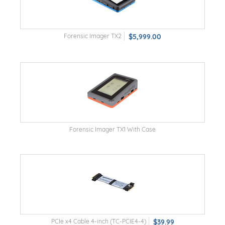
Forensic Imager TX2
$5,999.00
Forensic Imager TX1 With Case
PCIe x4 Cable 4-inch (TC-PCIE4-4)
$39.99