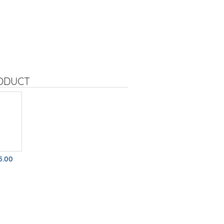
RODUCT
5.00