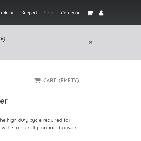
Training
Support
Store
Company
ng.
×
CART: (EMPTY)
er
the high duty cycle required for
e with structurally mounted power