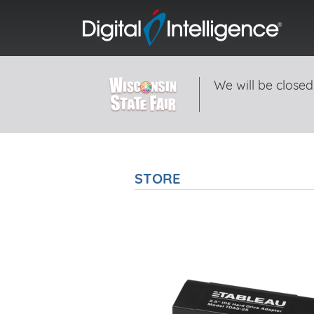
We will be closed
STORE