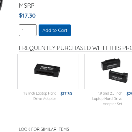
MSRP
$17.30
Add to Cart
FREQUENTLY PURCHASED WITH THIS P
1.8 Inch Laptop Hard
$17.30
1.8 and 2.5 Inch
$2
Drive Adapter
Laptop Hard Drive
Adapter Set
LOOK FOR SIMILAR ITEMS