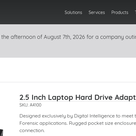
Solutions
Services
Products
 the afternoon of August 7th, 2026 for a company outi
2.5 Inch Laptop Hard Drive Adapt
SKU: A4100
Designed exclusively by Digital Intelligence to meet 
Forensic applications. Rugged pocket size enclosur
connection.