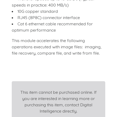
speeds in practice: 400 MB/s)
10G copper standard
RJ45 (8P8C) connector interface
Cat 6 ethernet cable recommended for
optimum performance
This module accelerates the following
operations executed with image files: imaging,
file recovery, compare file, and write from file.
This item cannot be purchased online. If
you are interested in learning more or
purchasing this item, contact Digital
Intelligence directly.