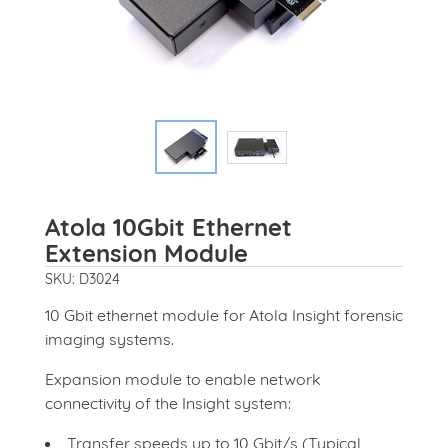
Atola 10Gbit Ethernet
Extension Module
SKU: D3024
10 Gbit ethernet module for Atola Insight forensic
imaging systems.
Expansion module to enable network
connectivity of the Insight system:
Transfer speeds up to 10 Gbit/s (Typical