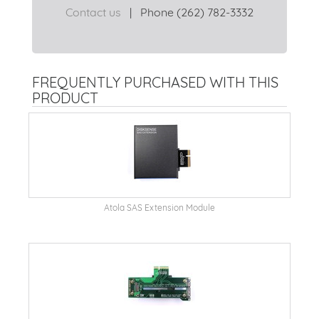
Contact us
|
Phone (262) 782-3332
FREQUENTLY PURCHASED WITH THIS
PRODUCT
Atola SAS Extension Module