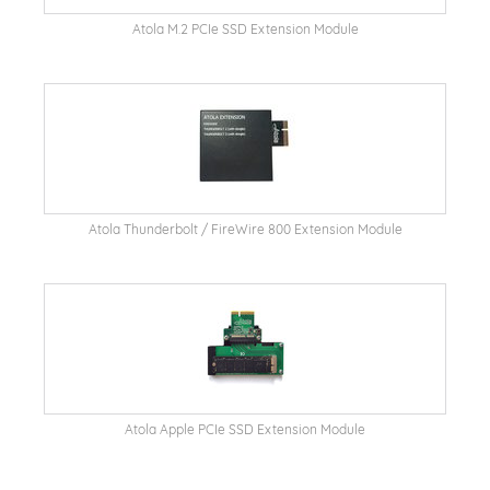
Atola M.2 PCIe SSD Extension Module
Atola Thunderbolt / FireWire 800 Extension Module
Atola Apple PCIe SSD Extension Module