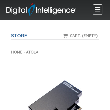
☰
STORE
CART: (EMPTY)
HOME
»
ATOLA