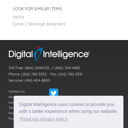
LOOK FOR SIMILAR ITEMS
Atola
Drive / Storage Adapters
Toll Free: (866) DIGINTEL / (866) 344-4683
Phone: (262) 782-3332 Fax: (262) 782-3331
Services: (414) 404-8800
Contact Us
About Us
Locations
Digital Intelligence uses cookies to provide you
Technical Support
with a better experience when using our website.
Find a Reseller
Privacy Policy
Read our privacy policy