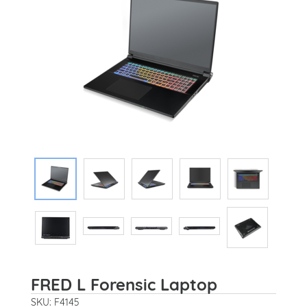
FRED L Forensic Laptop
SKU: F4145