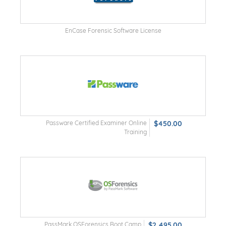
EnCase Forensic Software License
Passware Certified Examiner Online
$450.00
Training
PassMark OSForensics Boot Camp
$2,495.00