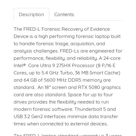
Description
Contents
The FRED-L Forensic Recovery of Evidence
Device is a high performing forensic laptop built
to handle forensic triage, acquisition, and
analysis challenges. FRED-Ls are engineered for
performance, flexibility, and reliability. A 24-core
Intel® Core Ultra 9 275HX Processor (8 P/16 E
Cores, up to 5.4 GHz Turbo, 36 MB Smart Cache)
and 64 GB of 5600 MHz DDR5 memory are
standard. An 18" screen and RTX 5080 graphics
card are also standard. Space for up to four
drives provides the flexibility needed to run
modern forensic software. Thunderbolt 5 and
USB 3.2 Gen2 interfaces minimize data transfer
times when connected to external devices.
The FRED-L laptop standard warranty is 3 years