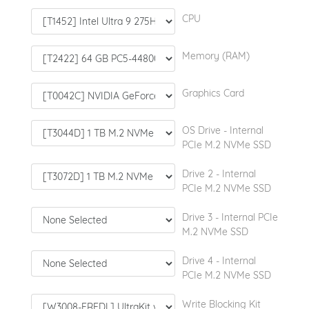
CPU
Memory (RAM)
Graphics Card
OS Drive - Internal
PCIe M.2 NVMe SSD
Drive 2 - Internal
PCIe M.2 NVMe SSD
Drive 3 - Internal PCIe
M.2 NVMe SSD
Drive 4 - Internal
PCIe M.2 NVMe SSD
Write Blocking Kit