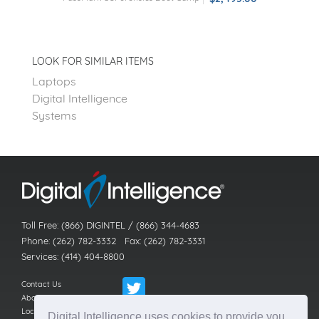
LOOK FOR SIMILAR ITEMS
Laptops
Digital Intelligence
Systems
Toll Free: (866) DIGINTEL / (866) 344-4683
Phone: (262) 782-3332 Fax: (262) 782-3331
Services: (414) 404-8800
Contact Us
About Us
Locations
Digital Intelligence uses cookies to provide you