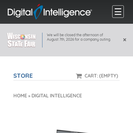
☰
We will be closed the afternoon of
×
August 7th, 2026 for a company outing.
STORE
CART: (EMPTY)
HOME
»
DIGITAL INTELLIGENCE