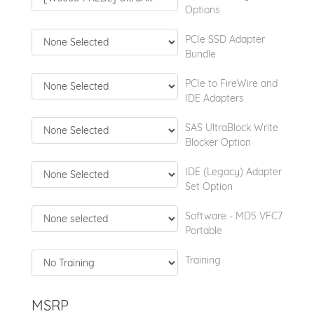
Options
PCIe SSD Adapter
Bundle
PCIe to FireWire and
IDE Adapters
SAS UltraBlock Write
Blocker Option
IDE (Legacy) Adapter
Set Option
Software - MD5 VFC7
Portable
Training
MSRP