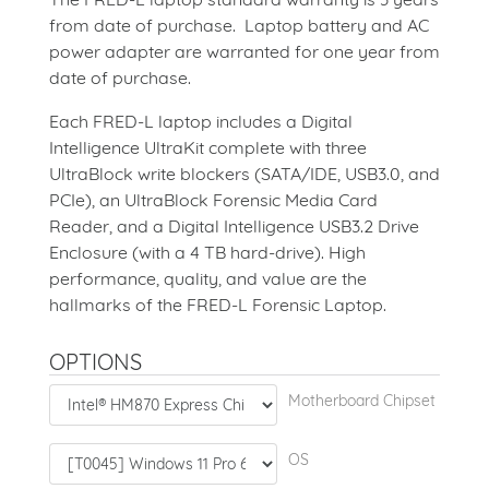
from date of purchase. Laptop battery and AC
power adapter are warranted for one year from
date of purchase.
Each FRED-L laptop includes a Digital
Intelligence UltraKit complete with three
UltraBlock write blockers (SATA/IDE, USB3.0, and
PCIe), an UltraBlock Forensic Media Card
Reader, and a Digital Intelligence USB3.2 Drive
Enclosure (with a 4 TB hard-drive). High
performance, quality, and value are the
hallmarks of the FRED-L Forensic Laptop.
OPTIONS
Motherboard Chipset
OS