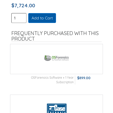
$7,724.00
Add to Cart
FREQUENTLY PURCHASED WITH THIS
PRODUCT
OSForensics Software + 1 Year
$899.00
Subscription