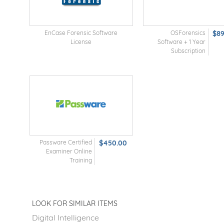
EnCase Forensic Software
OSForensics
$8
License
Software + 1 Year
Subscription
Passware Certified
$450.00
Examiner Online
Training
LOOK FOR SIMILAR ITEMS
Digital Intelligence