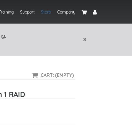
Training
Support
Store
Company
ng.
×
CART: (EMPTY)
h 1 RAID