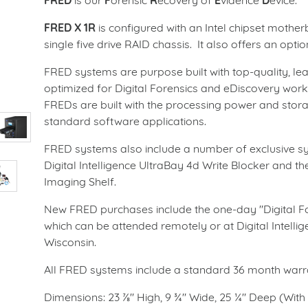
FRED
is our
F
orensic
R
ecovery of
E
vidence
D
evice.
FRED X
1R
is configured with an Intel chipset mothe
single five drive RAID chassis. It also offers an op
FRED systems are purpose built with top-quality, l
optimized for Digital Forensics and eDiscovery work.
FREDs are built with the processing power and stor
standard software applications.
FRED systems also include a number of exclusive 
Digital Intelligence UltraBay 4d Write Blocker and the
Imaging Shelf.
New FRED purchases include the one-day "Digital Fo
which can be attended remotely or at Digital Intelli
Wisconsin.
All FRED systems include a standard 36 month warran
Dimensions:
23 ⅞" High, 9 ¾" Wide, 25 ¼" Deep (With