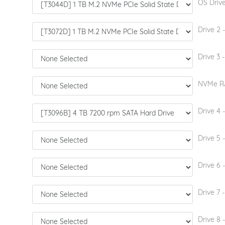
OS Driv
Drive 2 
Drive 3 
NVMe RA
Drive 4 
Drive 5 
Drive 6 
Drive 7 
Drive 8 