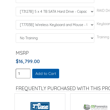
RAID Dri
Keyboar
Training
MSRP
$16,799.00
Add to Cart
FREQUENTLY PURCHASED WITH THIS P