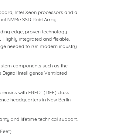
rboard, Intel Xeon processors
and
a
tional NVMe SSD Raid Array.
eading edge, proven technology
 Highly integrated and flexible,
age needed to run modern industry
system components such as the
 Digital Intelligence Ventilated
rensics with FRED" (DFF) class
gence headquarters in New Berlin
ty and lifetime technical support.
 Feet)