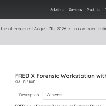
Solutions
Services
Products
 the afternoon of August 7th, 2026 for a company outi
FRED X Forensic Workstation wit
SKU: F12401R
Description
Contents