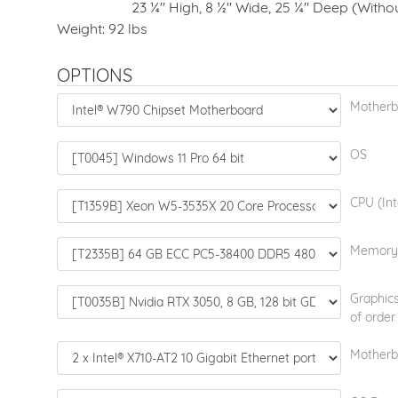
23 ¼" High, 8 ½" Wide, 25 ¼" Deep (Without
Weight: 92 lbs
OPTIONS
Motherb
OS
CPU (Int
Memory
Graphics
of order
Motherb