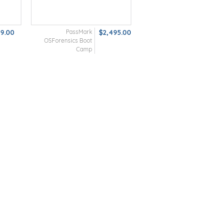
99.00
PassMark
$2,495.00
OSForensics Boot
Camp