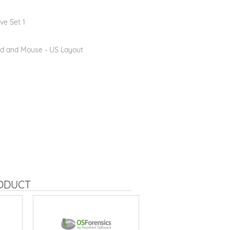
ve Set 1
d and Mouse - US Layout
RODUCT