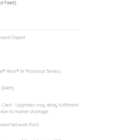
 Feet)
oard Chipset
el® Xeon® W Processor Series)
 (RAM)
 Card - Upgrades may delay fulfillment
 due to market shortage.
oard Network Ports