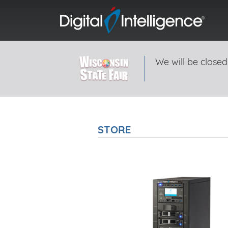
We will be closed
STORE