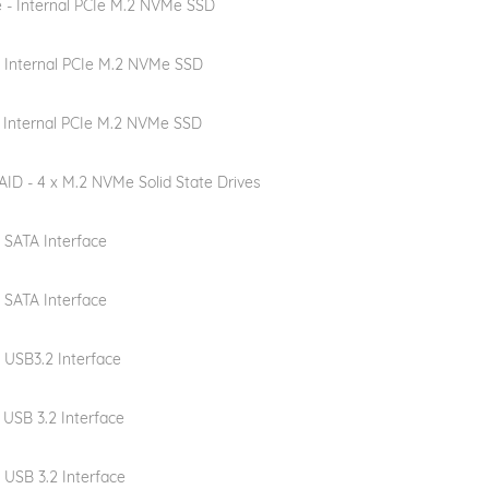
e - Internal PCIe M.2 NVMe SSD
- Internal PCIe M.2 NVMe SSD
- Internal PCIe M.2 NVMe SSD
ID - 4 x M.2 NVMe Solid State Drives
- SATA Interface
- SATA Interface
- USB3.2 Interface
- USB 3.2 Interface
- USB 3.2 Interface