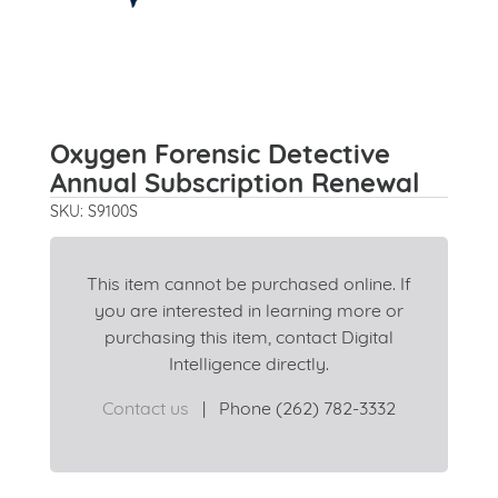
Oxygen Forensic Detective
Annual Subscription Renewal
SKU: S9100S
This item cannot be purchased online. If
you are interested in learning more or
purchasing this item, contact Digital
Intelligence directly.
Contact us
|
Phone (262) 782-3332