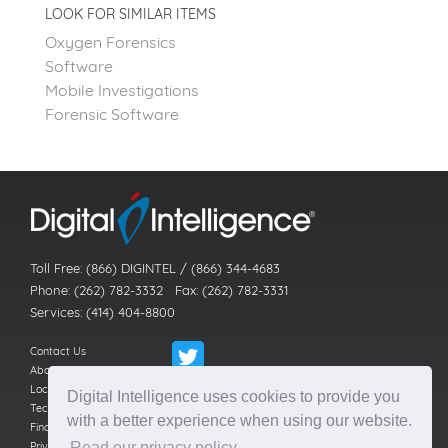
LOOK FOR SIMILAR ITEMS
Oxygen Forensics
Software
Mobile Investigations
Forensic Software
Toll Free: (866) DIGINTEL / (866) 344-4683
Phone: (262) 782-3332 Fax: (262) 782-3331
Services: (414) 404-8800
Contact Us
About Us
Locations
Digital Intelligence uses cookies to provide you
Technical Support
with a better experience when using our website.
Find a Reseller
Privacy Policy
Read our privacy policy