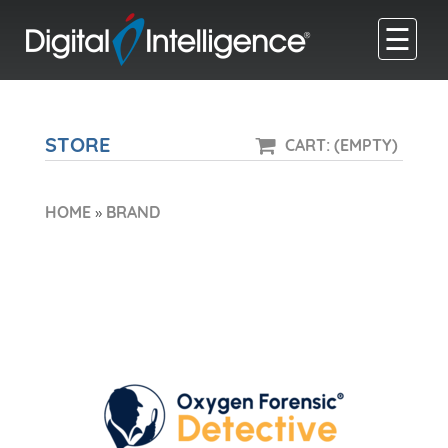
☰
STORE
CART: (EMPTY)
HOME
»
BRAND