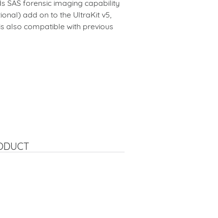
ds SAS forensic imaging capability
ional) add on to the UltraKit v5,
 is also compatible with previous
RODUCT