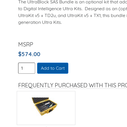
The UltraBlock SAS Bundle is an optional kit that ad
to Digital Intelligence Ultra Kits. Designed as an (opt
UltraKit v5 + TD2u, and UltraKit v5 + TX1, this bundle
generation Ultra Kits.
MSRP
$574.00
Add to Cart
FREQUENTLY PURCHASED WITH THIS P