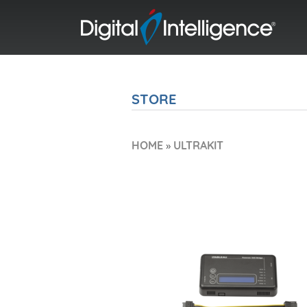
STORE
HOME
»
ULTRAKIT