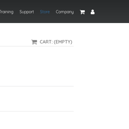
Training
Support
Store
Company
CART: (EMPTY)