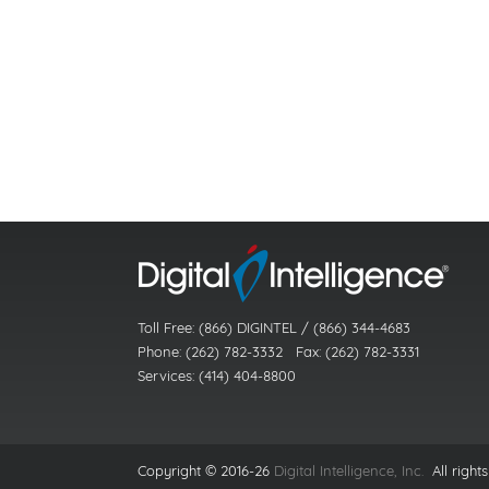
Toll Free: (866) DIGINTEL / (866) 344-4683
Phone: (262) 782-3332 Fax: (262) 782-3331
Services: (414) 404-8800
Copyright © 2016-26
Digital Intelligence, Inc.
All rights