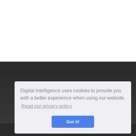
Digital Intelligence uses cookies to provide you
with a better experience when using our website.
Read our privacy policy
Got it!