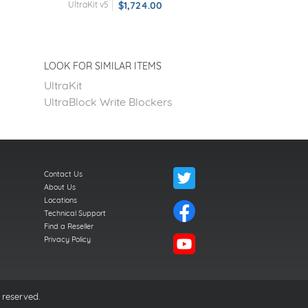
UltraKit v5
$1,724.00
LOOK FOR SIMILAR ITEMS
UltraKit
UltraBlock Write Blockers
Contact Us
About Us
Locations
Technical Support
Find a Reseller
Privacy Policy
 reserved.