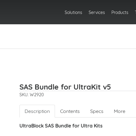
Solutions
Services
Products
SAS Bundle for UltraKit v5
SKU: W2920
Description
Contents
Specs
More
UltraBlock SAS Bundle for Ultra Kits