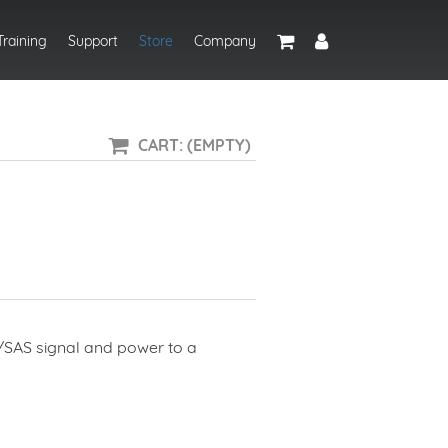
Training
Support
Store
Company
CART: (EMPTY)
TA/SAS signal and power to a