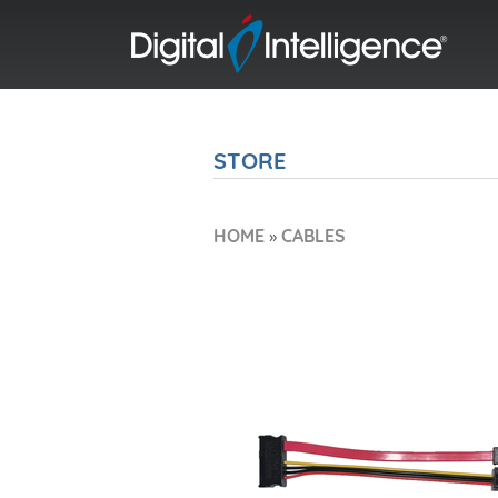
STORE
HOME
»
CABLES