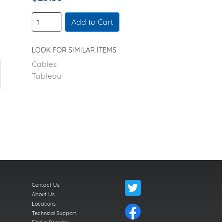
Add to Cart
LOOK FOR SIMILAR ITEMS
Cables
Tableau
Contact Us
About Us
Locations
Technical Support