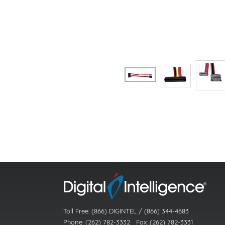
Toll Free: (866) DIGINTEL / (866) 344-4683
Phone: (262) 782-3332 Fax: (262) 782-3331