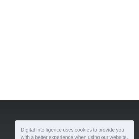
Digital Intelligence uses cookies to provide you
with a better experience when using our website.