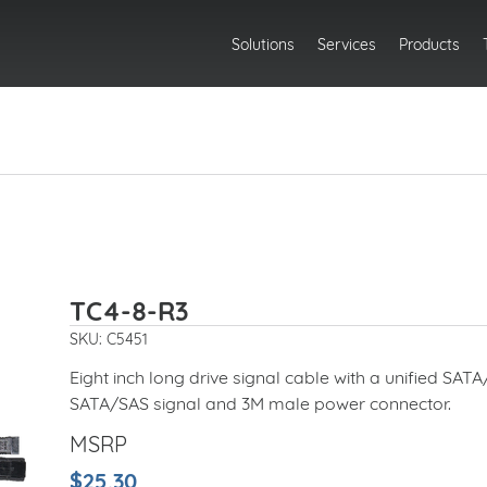
Solutions
Services
Products
TC4-8-R3
SKU: C5451
Eight inch long drive signal cable with a unified SA
SATA/SAS signal and 3M male power connector.
MSRP
$25.30