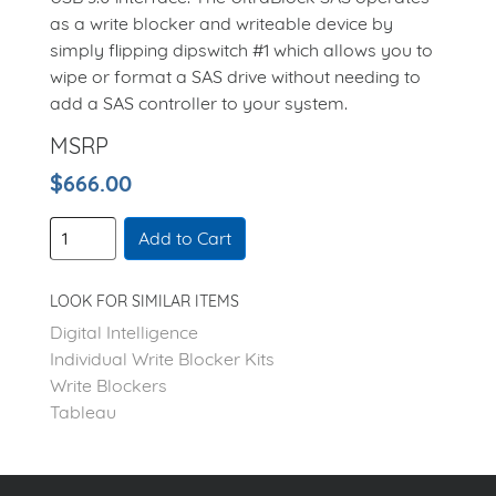
as a write blocker and writeable device by
simply flipping dipswitch #1 which allows you to
wipe or format a SAS drive without needing to
add a SAS controller to your system.
MSRP
$666.00
Add to Cart
LOOK FOR SIMILAR ITEMS
Digital Intelligence
Individual Write Blocker Kits
Write Blockers
Tableau