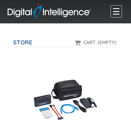
☰
STORE
CART: (EMPTY)