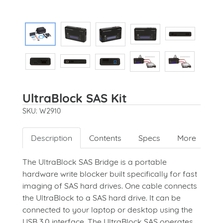
UltraBlock SAS Kit
SKU: W2910
Description
Contents
Specs
More
The UltraBlock SAS Bridge is a portable
hardware write blocker built specifically for fast
imaging of SAS hard drives. One cable connects
the UltraBlock to a SAS hard drive.
It can be
connected to your laptop or desktop using the
USB 3.0 interface. The UltraBlock SAS operates