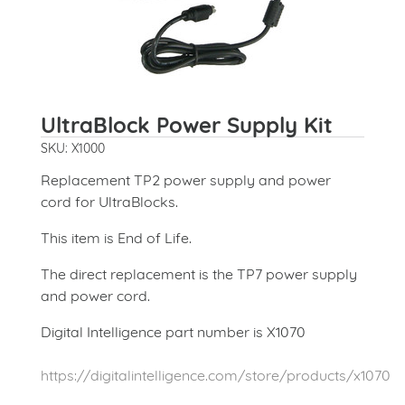
UltraBlock Power Supply Kit
SKU: X1000
Replacement TP2 power supply and power
cord for UltraBlocks.
This item is End of Life.
The direct replacement is the TP7 power supply
and power cord.
Digital Intelligence part number is X1070
https://digitalintelligence.com/store/products/x1070