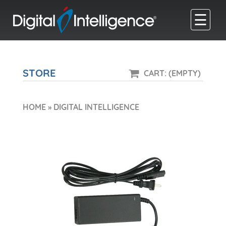
☰
STORE
CART: (EMPTY)
HOME
»
DIGITAL INTELLIGENCE