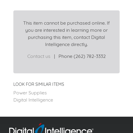
This item cannot be purchased online. If
you are interested in learning more or
purchasing this item, contact Digital
Intelligence directly.
Contact us
|
Phone (262) 782-3332
LOOK FOR SIMILAR ITEMS
Power Supplies
Digital Intelligence