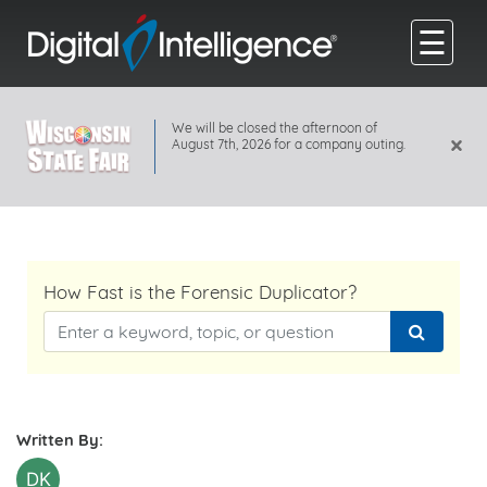
☰
We will be closed the afternoon of
×
August 7th, 2026 for a company outing.
How Fast is the Forensic Duplicator?
Written By:
DK