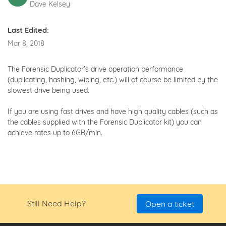
Dave Kelsey
Last Edited:
Mar 8, 2018
The Forensic Duplicator's drive operation performance
(duplicating, hashing, wiping, etc.) will of course be limited by the
slowest drive being used.
If you are using fast drives and have high quality cables (such as
the cables supplied with the Forensic Duplicator kit) you can
achieve rates up to 6GB/min.
Still Need Help?
Open a ticket