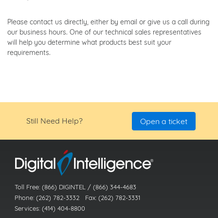
Please contact us directly, either by email or give us a call during
our business hours. One of our technical sales representatives
will help you determine what products best suit your
requirements.
Still Need Help?
Open a ticket
Toll Free: (866) DIGINTEL / (866) 344-4683
Phone: (262) 782-3332 Fax: (262) 782-3331
Services: (414) 404-8800