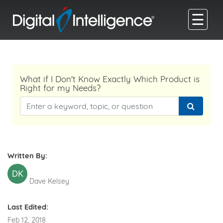
☰
What if I Don't Know Exactly Which Product is
Right for my Needs?
Written By:
DK
Dave Kelsey
Last Edited:
Feb 12, 2018