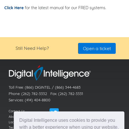
Click Here
for the latest manual for our FRED systems.
Still Need Help?
Open a ticket
Toll Free: (866) DIGINTEL / (866) 344-4683
Phone: (262) 782-3332 Fax: (262) 782-3331
Services: (414) 404-8800
Contact Us
About Us
Digital Intelligence uses cookies to provide you
Locations
with a better experience when using our website.
Technical Support