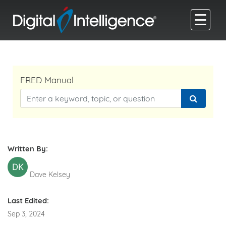
☰
FRED Manual
Written By:
DK
Dave Kelsey
Last Edited:
Sep 3, 2024