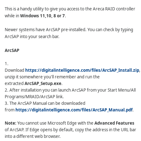
This is a handy utility to give you access to the Areca RAID controller
while in
Windows 11,10, 8 or 7
.
Newer systems have ArcSAP pre-installed. You can check by typing
ArcSAP into your search bar.
ArcSAP
1.
Download
https://digitalintelligence.com/files/ArcSAP_Install.zip
,
unzip it somewhere you'll remember and run the
extracted
ArcSAP_Setup.exe
.
2. After installation you can launch ArcSAP from your Start Menu/All
Programs/MRAID/ArcSAP link.
3. The ArcSAP Manual can be downloaded
from
https://digitalintelligence.com/files/ArcSAP_Manual.pdf
.
Note:
You cannot use Microsoft Edge with the
Advanced Features
of ArcSAP. If Edge opens by default, copy the address in the URL bar
into a different web browser.