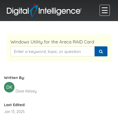
☰
Windows Utility for the Areca RAID Card
Written By:
DK
Dave Kelsey
Last Edited:
Jan 13, 2025