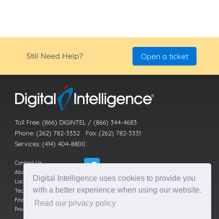
Still Need Help?
Open a ticket
Toll Free: (866) DIGINTEL / (866) 344-4683
Phone: (262) 782-3332 Fax: (262) 782-3331
Services: (414) 404-8800
Contact Us
About Us
Digital Intelligence uses cookies to provide you
Locations
with a better experience when using our website.
Technical Support
Find a Reseller
Read our privacy policy
Privacy Policy