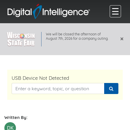
☰
We will be closed the afternoon of
×
August 7th, 2026 for a company outing.
USB Device Not Detected
Written By:
DK