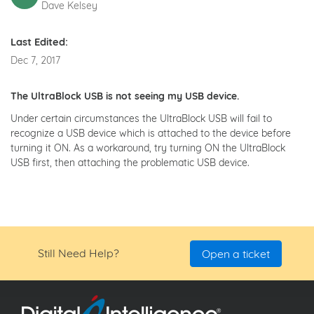
Dave Kelsey
Last Edited:
Dec 7, 2017
The UltraBlock USB is not seeing my USB device.
Under certain circumstances the UltraBlock USB will fail to
recognize a USB device which is attached to the device before
turning it ON. As a workaround, try turning ON the UltraBlock
USB first, then attaching the problematic USB device.
Still Need Help?
Open a ticket