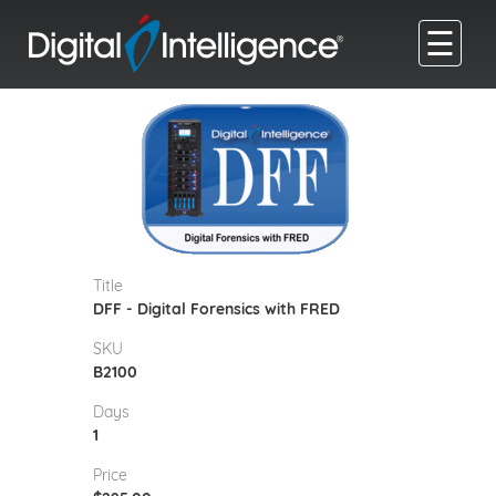
☰
Title
DFF - Digital Forensics with FRED
SKU
B2100
Days
1
Price