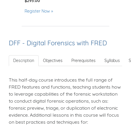
$295.00
Register Now
DFF - Digital Forensics with FRED
Description
Objectives
Prerequisites
Syllabus
S
This half-day course introduces the full range of
FRED features and functions, teaching students how
to leverage capabilities of the forensic workstation
to conduct digital forensic operations, such as:
forensic preview, triage, or duplication of electronic
evidence. Additional lessons in this course will focus
on best practices and techniques for: