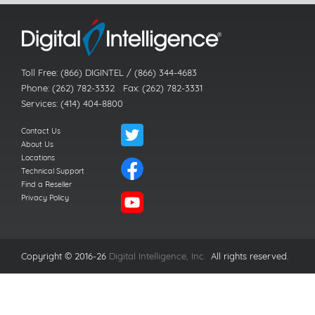
Toll Free: (866) DIGINTEL / (866) 344-4683
Phone: (262) 782-3332 Fax: (262) 782-3331
Services: (414) 404-8800
Contact Us
About Us
Locations
Technical Support
Find a Reseller
Privacy Policy
Copyright © 2016-26
Digital Intelligence, Inc.
All rights reserved.