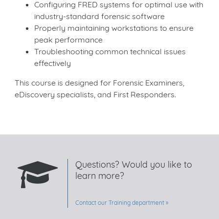
Configuring FRED systems for optimal use with
industry-standard forensic software
Properly maintaining workstations to ensure
peak performance
Troubleshooting common technical issues
effectively
This course is designed for Forensic Examiners,
eDiscovery specialists, and First Responders.
Questions? Would you like to
learn more?
Contact our Training department