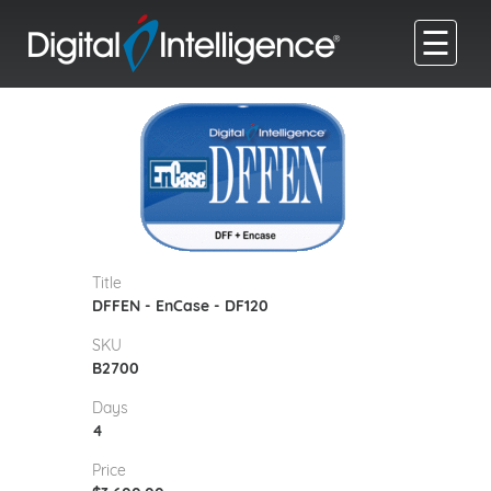
☰
Title
DFFEN - EnCase - DF120
SKU
B2700
Days
4
Price