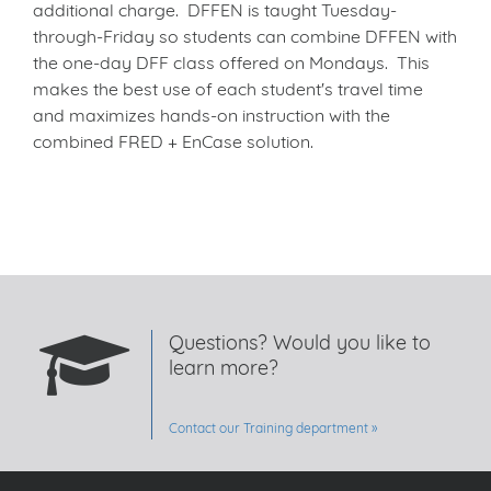
additional charge. DFFEN is taught Tuesday-
through-Friday so students can combine DFFEN with
the one-day DFF class offered on Mondays. This
makes the best use of each student's travel time
and maximizes hands-on instruction with the
combined FRED + EnCase solution.
Questions? Would you like to
learn more?
Contact our Training department