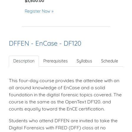
$3,600.00
Register Now
DFFEN - EnCase - DF120
Description
Prerequisites
Syllabus
Schedule
This four-day course provides the attendee with an
all around knowledge of EnCase and a solid
foundation in the digital forensic topics covered. The
course is the same as the OpenText DF120. and
counts equally toward the EnCE certification.
Students who attend DFFEN are invited to take the
Digital Forensics with FRED (DFF) class at no