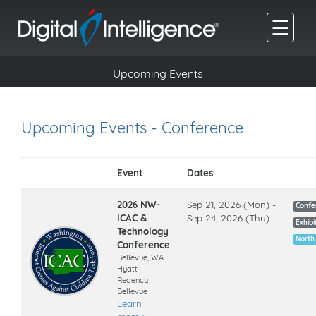
☰
Upcoming Events
Upcoming Events - Conference
Event
Dates
2026 NW-
Sep 21, 2026 (Mon) -
Confe
ICAC &
Sep 24, 2026 (Thu)
Exhibi
Technology
North
Conference
Bellevue, WA
Hyatt
Regency
Bellevue
Learn