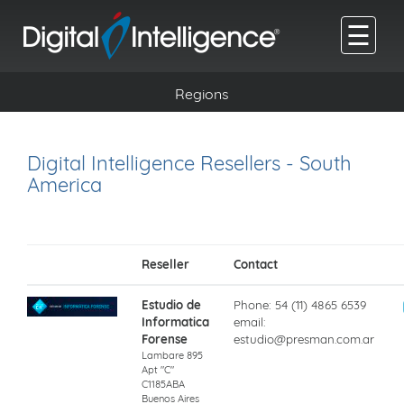
☰
Regions
Digital Intelligence Resellers - South
America
Reseller
Contact
Estudio de
Phone: 54 (11) 4865 6539
Informatica
email:
Forense
estudio@presman.com.ar
Lambare 895
Apt "C"
C1185ABA
Buenos Aires