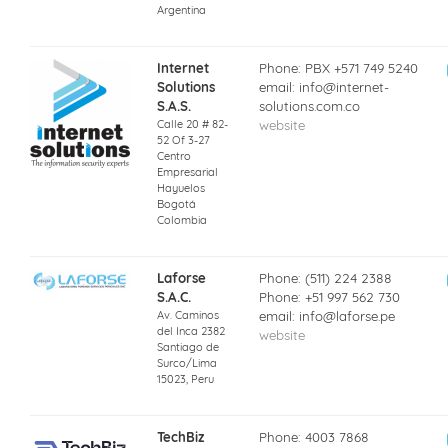
Argentina
Internet
Phone: PBX +571 749 5240
Solutions
email: info@internet-
S.A.S.
solutions.com.co
Calle 20 # 82-
website
52 Of 3-27
Centro
Empresarial
Hayuelos
Bogotá
Colombia
Laforse
Phone: (511) 224 2388
S.A.C.
Phone: +51 997 562 730
Av. Caminos
email: info@laforse.pe
del Inca 2382
website
Santiago de
Surco/Lima
15023, Peru
TechBiz
Phone: 4003 7868