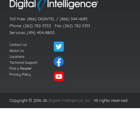
Toll Free: (866) DIGINTEL / (866) 344-4683
Phone: (262) 782-3332 Fax: (262) 782-3331
Services: (414) 404-8800
Contact Us
About Us
Locations
Technical Support
Find a Reseller
Privacy Policy
Copyright © 2016-26
Digital Intelligence, Inc.
All rights reserved.