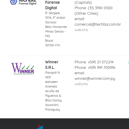
Forense
(Capitals)
Digital
Phone: (31) 3190 0300
R. Sergipe,
(Other Cities)
1014, 4° andar
email:
Savassi
comercial@techbiz.com.br
Belo Horizonte
website
Minas Gerais -
MG
Brazil
30130-174
Winner
Phone: +595 21 372214
S.R.L.
Phone: +595 991 700916
Parapití N.
email:
1631
winner@winner.com.py
between
website
Avenida
Acuña de
Figueroa &
Blas Garay
Asunción,
Paraguay