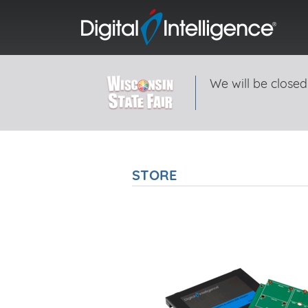
We will be closed
STORE