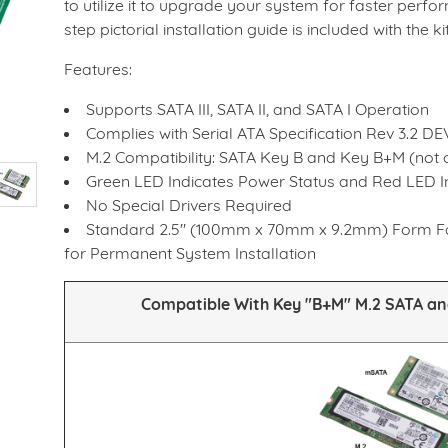
to utilize it to upgrade your system for faster perf
step pictorial installation guide is included with the kit
Features:
Supports SATA III, SATA II, and SATA I Operation
Complies with Serial ATA Specification Rev 3.2 D
M.2 Compatibility: SATA Key B and Key B+M (not 
Green LED Indicates Power Status and Red LED In
No Special Drivers Required
Standard 2.5" (100mm x 70mm x 9.2mm) Form Fac
for Permanent System Installation
Compatible With Key "B+M" M.2 SATA a