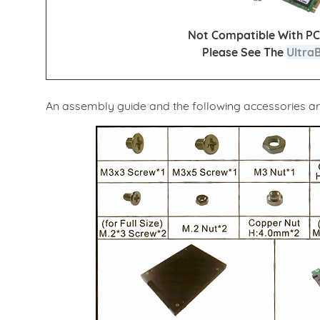
Not Compatible With PC
Please See The
Ultra
An assembly guide and the following accessories ar