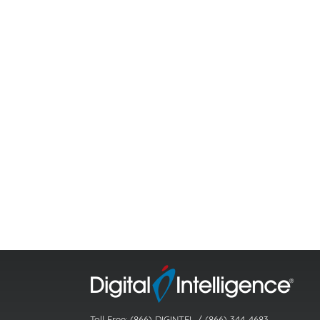
Toll Free: (866) DIGINTEL / (866) 344-4683