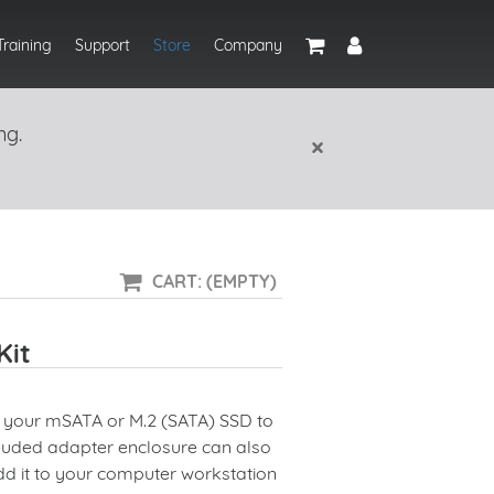
Training
Support
Store
Company
ng.
×
CART: (EMPTY)
Kit
t your
mSATA
or
M.2
(SATA) SSD to
cluded adapter enclosure can also
dd it to your computer workstation