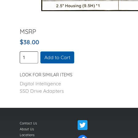
MSRP
$38.00
Add to Cart
LOOK FOR SIMILAR ITEMS
Digital Intelligence
SSD Drive Adapters
Contact Us
About Us
Locations