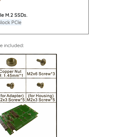
Ie M.2 SSDs.
Block PCIe
e included: