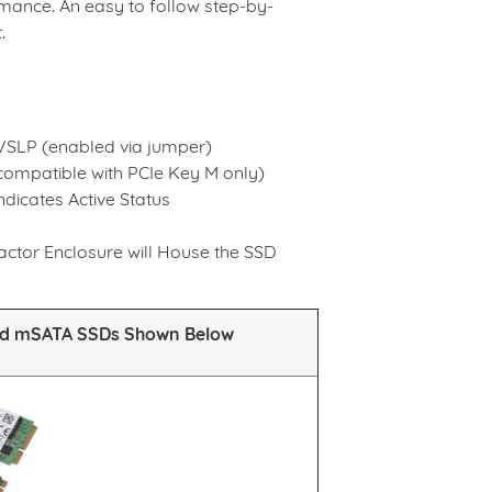
ormance. An easy to follow step-by-
.
EVSLP (enabled via jumper)
compatible with PCIe Key M only)
dicates Active Status
tor Enclosure will House the SSD
nd mSATA SSDs Shown Below