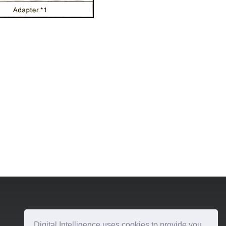
Digital Intelligence uses cookies to provide you