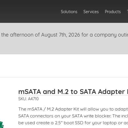
Solutions
Services
Products
 the afternoon of August 7th, 2026 for a company outi
mSATA and M.2 to SATA Adapter 
SKU: A4710
The mSATA / M.2 Adapter Kit will allow you to adap
SATA connectors on your SATA write blocker. The in
be used create a 2.5" boot SSD for your laptop or a