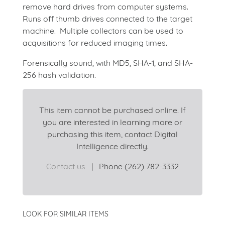
remove hard drives from computer systems.
Runs off thumb drives connected to the target
machine. Multiple collectors can be used to
acquisitions for reduced imaging times.
Forensically sound, with MD5, SHA-1, and SHA-
256 hash validation.
This item cannot be purchased online. If
you are interested in learning more or
purchasing this item, contact Digital
Intelligence directly.
Contact us
|
Phone (262) 782-3332
LOOK FOR SIMILAR ITEMS