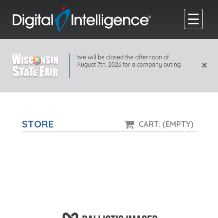
☰
We will be closed the afternoon of
×
August 7th, 2026 for a company outing.
STORE
CART: (EMPTY)