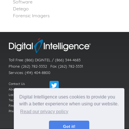
Software
Detego
Forensic Imagers
Toll Free: (866) DIGINTEL / (866) 344-4683
Phone: (262) 782-3332 Fax: (262) 782-3331
Services: (414) 404-8800
Contact Us
About Us
Locations
Digital Intelligence uses cookies to provide you
Technical Support
with a better experience when using our website.
Find a Reseller
Privacy Policy
Read our privacy policy
Got it!