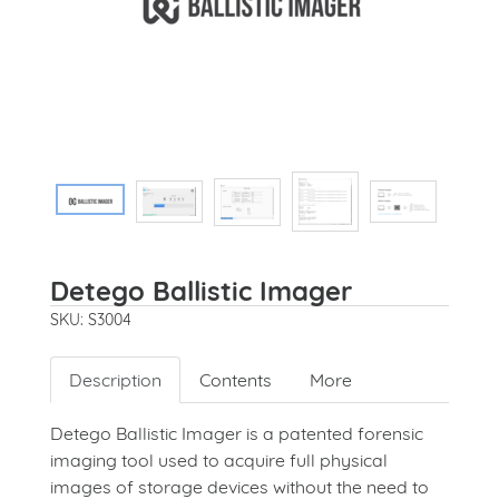
Detego Ballistic Imager
SKU: S3004
Description
Contents
More
Detego Ballistic Imager is a patented forensic
imaging tool used to acquire full physical
images of storage devices without the need to