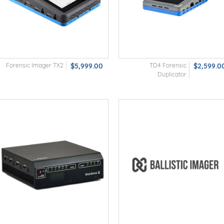
Forensic Imager TX2
$5,999.00
TD4 Forensic
$2,599.0
Duplicator