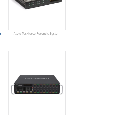
0
Atola Taskforce Forensic System