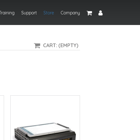
Training
Support
Store
Company
CART: (EMPTY)