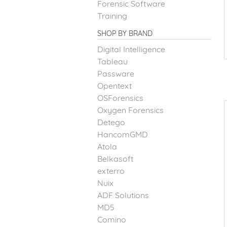
Forensic Software
Training
SHOP BY BRAND
Digital Intelligence
Tableau
Passware
Opentext
OSForensics
Oxygen Forensics
Detego
HancomGMD
Atola
Belkasoft
exterro
Nuix
ADF Solutions
MD5
Comino