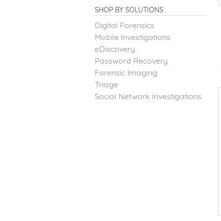
SHOP BY SOLUTIONS
Digital Forensics
Mobile Investigations
eDiscovery
Password Recovery
Forensic Imaging
Triage
Social Network Investigations