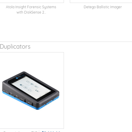
Atola Insight Forensic Systems
Detego Ballistic Imager
with DiskSense 2...
Duplicators