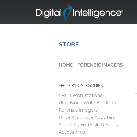
STORE
HOME
»
FORENSIC IMAGERS
SHOP BY CATEGORIES
FRED Workstations
UltraBlock Write Blockers
Forensic Imagers
Drive / Storage Adapters
Specialty Forensic Devices
Accessories