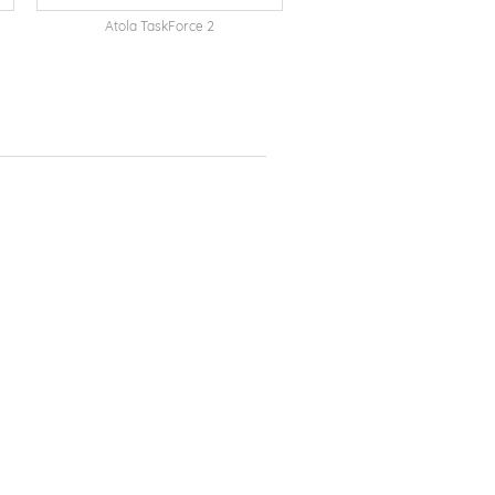
Atola TaskForce 2