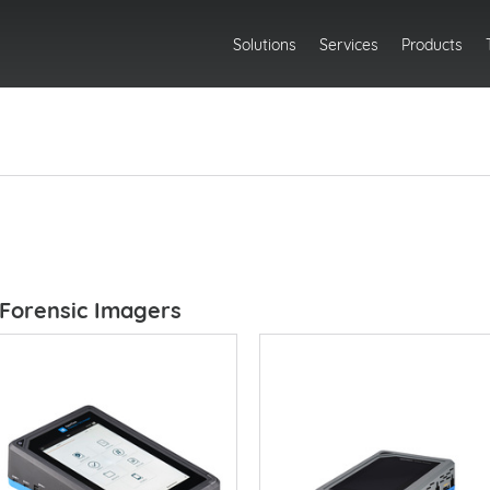
Solutions
Services
Products
Forensic Imagers