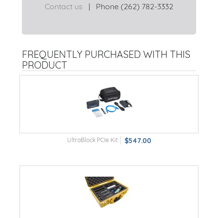
Contact us
|
Phone (262) 782-3332
FREQUENTLY PURCHASED WITH THIS
PRODUCT
UltraBlock PCIe Kit
$547.00