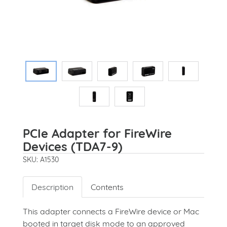
PCIe Adapter for FireWire
Devices (TDA7-9)
SKU: A1530
Description
Contents
This adapter connects a FireWire device or Mac
booted in target disk mode to an approved