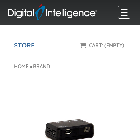
☰
STORE
CART: (EMPTY)
HOME
»
BRAND