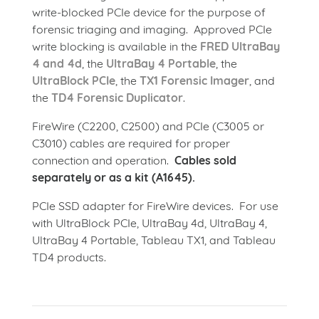
write-blocked PCIe device for the purpose of
forensic triaging and imaging. Approved PCIe
write blocking is available in the
FRED UltraBay
4 and 4d
, the
UltraBay 4 Portable
, the
UltraBlock PCIe
, the
TX1 Forensic Imager
, and
the
TD4 Forensic Duplicator
.
FireWire (C2200, C2500) and PCIe (C3005 or
C3010) cables are required for proper
connection and operation.
Cables sold
separately or as a kit (A1645).
PCIe SSD adapter for FireWire devices. For use
with UltraBlock PCIe, UltraBay 4d, UltraBay 4,
UltraBay 4 Portable, Tableau TX1, and Tableau
TD4 products.