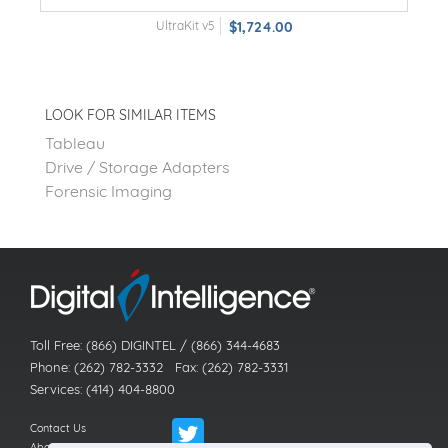
UltraKit v5
$1,724.00
LOOK FOR SIMILAR ITEMS
Tableau
Drive / Storage Adapters
Forensic Imaging
Toll Free: (866) DIGINTEL / (866) 344-4683
Phone: (262) 782-3332 Fax: (262) 782-3331
Services: (414) 404-8800
Contact Us
About Us