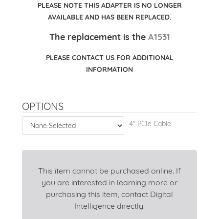
PLEASE NOTE THIS ADAPTER IS NO LONGER
AVAILABLE AND HAS BEEN REPLACED.
The replacement is the
A1531
PLEASE CONTACT US FOR ADDITIONAL
INFORMATION
OPTIONS
4" PCIe Cable
This item cannot be purchased online. If
you are interested in learning more or
purchasing this item, contact Digital
Intelligence directly.