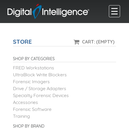
☰
STORE
CART: (EMPTY)
SHOP BY CATEGORIES
FRED Workstations
UltraBlock Write Blockers
Forensic Imagers
Drive / Storage Adapters
Specialty Forensic Devices
Accessories
Forensic Software
Training
SHOP BY BRAND