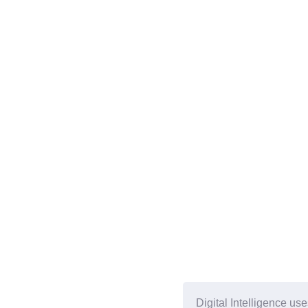
Digital Intelligence us