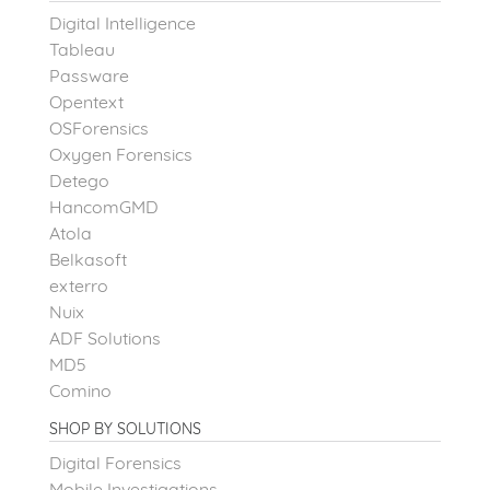
Digital Intelligence
Tableau
Passware
Opentext
OSForensics
Oxygen Forensics
Detego
HancomGMD
Atola
Belkasoft
exterro
Nuix
ADF Solutions
MD5
Comino
SHOP BY SOLUTIONS
Digital Forensics
Mobile Investigations