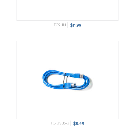
TC9-1M
$11.99
TC-USB3-3
$8.49