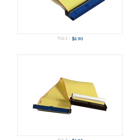
TC6-2
$6.90