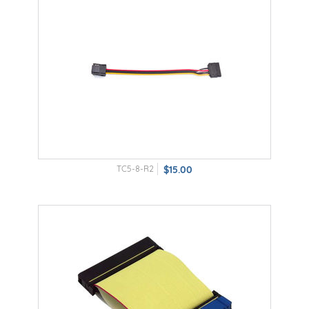
TC5-8-R2
$15.00