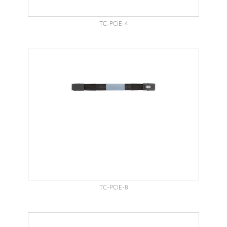
TC-PCIE-4
TC-PCIE-8