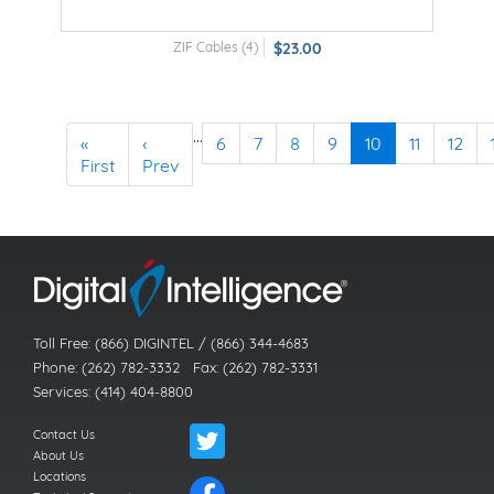
ZIF Cables (4)
$23.00
…
«
‹
6
7
8
9
10
11
12
First
Prev
Toll Free: (866) DIGINTEL / (866) 344-4683
Phone: (262) 782-3332 Fax: (262) 782-3331
Services: (414) 404-8800
Contact Us
About Us
Locations