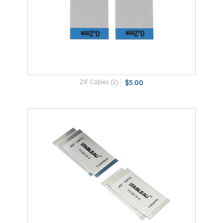
ZIF Cables (2)
$5.00