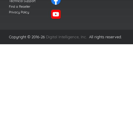
Technical Support
Find a Reseller
Privacy Policy
Copyright © 2016-26
Digital Intelligence, Inc.
All rights reserved.