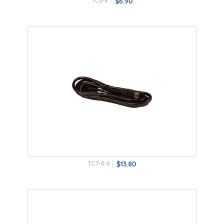
TC6-8
$6.90
TC7-6-6
$13.80