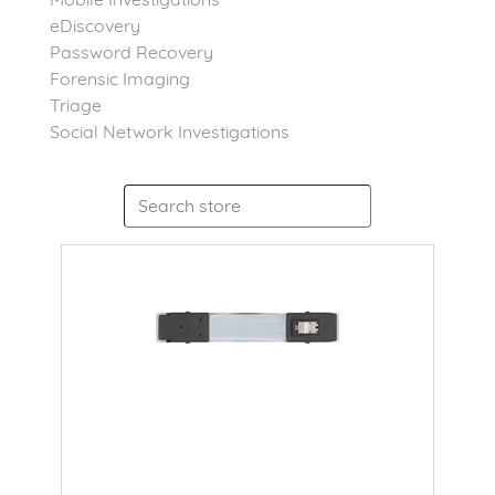
eDiscovery
Password Recovery
Forensic Imaging
Triage
Social Network Investigations