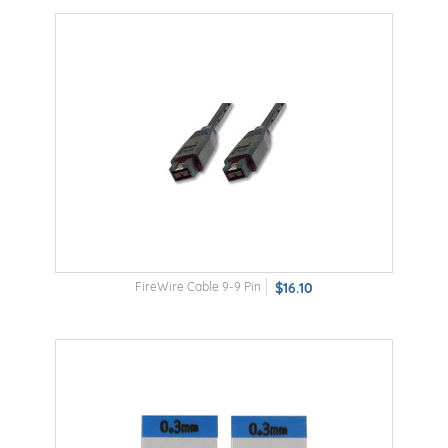
FireWire Cable 9-9 Pin
$16.10