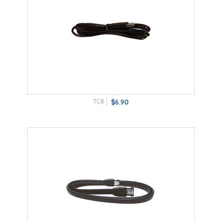
TC8
$6.90