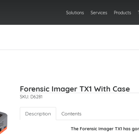
Solutions
Services
Products
Forensic Imager TX1 With Case
SKU: D6281
Description
Contents
The Forensic Imager TX1 has gon