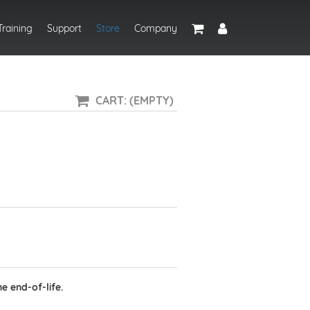
Training
Support
Store
Company
CART: (EMPTY)
e end-of-life.