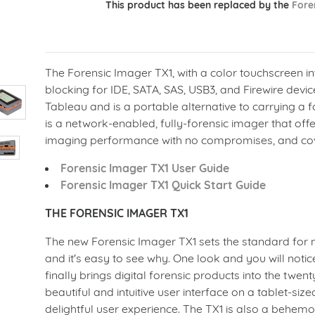
This product has been replaced by the
Fore
The Forensic Imager TX1, with a color touchscreen in
blocking for IDE, SATA, SAS, USB3, and Firewire device
Tableau and is a portable alternative to carrying a for
is a network-enabled, fully-forensic imager that off
imaging performance with no compromises, and cov
Forensic Imager TX1 User Guide
Forensic Imager TX1 Quick Start Guide
THE FORENSIC IMAGER TX1
The new Forensic Imager TX1 sets the standard for 
and it's easy to see why. One look and you will notice
finally brings digital forensic products into the twenty
beautiful and intuitive user interface on a tablet-siz
delightful user experience. The TX1 is also a behemo