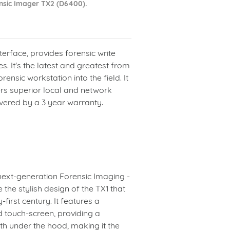
nsic Imager TX2 (D6400)
.
terface, provides forensic write
s. It's the latest and greatest from
ensic workstation into the field. It
ers superior local and network
ered by a 3 year warranty.
next-generation Forensic Imaging -
 the stylish design of the TX1 that
-first century. It features a
ed touch-screen, providing a
th under the hood, making it the