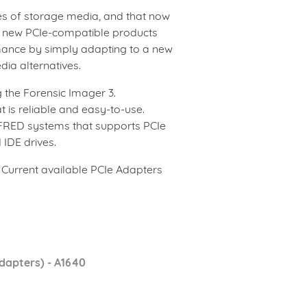
pes of storage media, and that now
e new PCIe-compatible products
mance by simply adapting to a new
ia alternatives.
 the Forensic Imager 3.
t is reliable and easy-to-use.
r FRED systems that supports PCIe
 IDE drives.
. Current available PCIe Adapters
dapters) - A1640