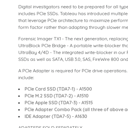
Digital investigators need to be prepared for all ty
includes PCIe SSDs. Tableau has introduced multipl
that leverage PCIe architecture to maximize perfor
form factor rather than adapting through slower med
Forensic Imager TX1 - The next generation, replacing
UltraBlock PCIe Bridge - A portable write-blocker tha
UltraBay 4/4D - The integrated write-blocker in ou
SSDs as well as SATA, USB 3.0, SAS, FireWire 800 and
A PCIe Adapter is required for PCIe drive operations
include:
PCIe Card SSD (TDA7-1) - A1500
PCIe M.2 SSD (TDA7-2) - A1510
PCIe Apple SSD (TDA7-3) - A1515
PCIe Adapter Combo Pack (all three of above a
IDE Adapter (TDA7-5) - A1630
ADAPTERS SOLD SEPARATELY