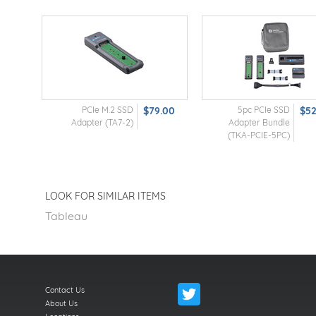
PCIe M.2 SSD
$79.00
5pc PCIe SSD
$5
Adapter (TA7-2)
Adapter Bundle
(TKA-PCIE-5PC)
LOOK FOR SIMILAR ITEMS
Tableau
Contact Us
About Us