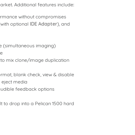
rket. Additional features include:
formance without compromises
(with optional
IDE Adapter
), and
ime (simultaneous imaging)
ce
y to mix clone/image duplication
 format, blank check, view & disable
d eject media
audible feedback options
 to drop into a Pelican 1500 hard