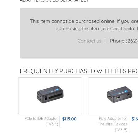
This item cannot be purchased online. If you are
purchasing this item, contact Digital I
Contact us
|
Phone (262)
FREQUENTLY PURCHASED WITH THIS P
PCIe to IDE Adapter
$115.00
PCIe Adapter for
$1
(TA7-5)
FireWire Devices
(TA7-9)