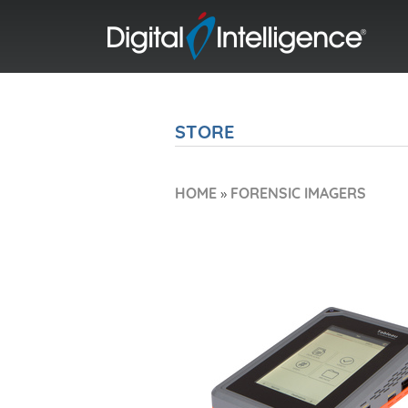
STORE
HOME
»
FORENSIC IMAGERS