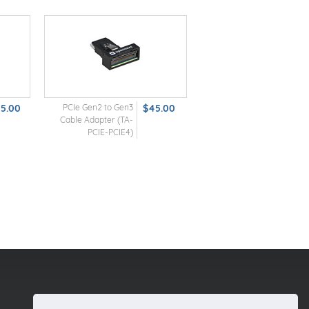
25.00
PCIe Gen2 to Gen3
$45.00
Cable Adapter (TA-
PCIE-PCIE4)