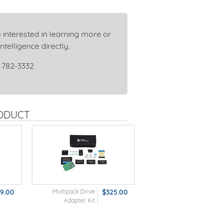
 interested in learning more or
ntelligence directly.
 782-3332
RODUCT
69.00
Multipack Drive
$325.00
Adapter Kit