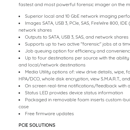
fastest and most powerful forensic imager on the ma
Superior local and 10 GbE network imaging per
Images SATA, USB 3, PCIe, SAS, FireWire 800, IDE 
network shares
Outputs to SATA, USB 3, SAS, and network shares
Supports up to two active "forensic" jobs at a t
Job queuing option for efficiency and convenien
Up to four destinations per source with the abilit
and local/network destinations
Media Utility options of: view drive details, wipe,
HPA/DCO, whole disk encryption, view S.M.A.R.T., an
On screen real-time notifications/feedback with 
Status LED provides device status information
Packaged in removable foam inserts custom-built
case
Free firmware updates
PCIE SOLUTIONS