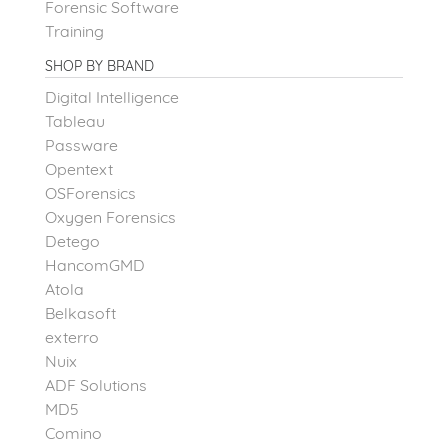
Forensic Software
Training
SHOP BY BRAND
Digital Intelligence
Tableau
Passware
Opentext
OSForensics
Oxygen Forensics
Detego
HancomGMD
Atola
Belkasoft
exterro
Nuix
ADF Solutions
MD5
Comino