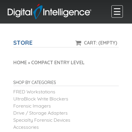
☰
STORE
CART: (EMPTY)
HOME
»
COMPACT ENTRY LEVEL
SHOP BY CATEGORIES
FRED Workstations
UltraBlock Write Blockers
Forensic Imagers
Drive / Storage Adapters
Specialty Forensic Devices
Accessories