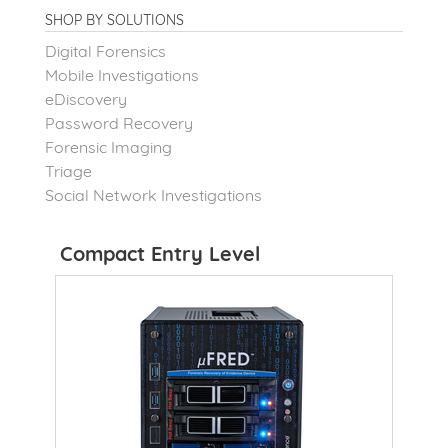
SHOP BY SOLUTIONS
Digital Forensics
Mobile Investigations
eDiscovery
Password Recovery
Forensic Imaging
Triage
Social Network Investigations
Compact Entry Level