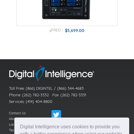
μFRED
$5,699.00
Toll Free: (866) DIGINTEL / (866) 344-4683
Phone: (262) 782-3332 Fax: (262) 782-3331
Services: (414) 404-8800
Contact Us
About Us
Locations
Digital Intelligence uses cookies to provide you
Technical Support
with a better experience when using our website.