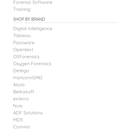
Forensic Software
Training
SHOP BY BRAND
Digital Intelligence
Tableau
Passware
Opentext
OSForensics
Oxygen Forensics
Detego
HancomGMD
Atola
Belkasoft
exterro
Nuix
ADF Solutions
MD5
Comino