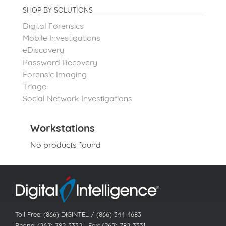
SHOP BY SOLUTIONS
Digital Forensics
Mobile Investigations
eDiscovery
Password Recovery
Forensic Imaging
Triage
Social Network Investigations
Workstations
No products found
Toll Free: (866) DIGINTEL / (866) 344-4683
Phone: (262) 782-3332 Fax: (262) 782-3331