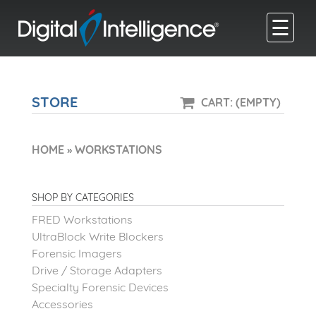
☰
STORE
CART: (EMPTY)
HOME
»
WORKSTATIONS
SHOP BY CATEGORIES
FRED Workstations
UltraBlock Write Blockers
Forensic Imagers
Drive / Storage Adapters
Specialty Forensic Devices
Accessories