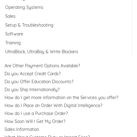
Operating Systems
Sales
Setup & Troubleshooting
Software
Training
UltraBlock, UltraBay & Write Blockers
Are Other Payment Options Available?
Do you Accept Credit Cards?
Do you Offer Education Discounts?
Do you Ship Internationally?
How do I get more information on the Services you offer?
How do I Place an Order With Digital Intelligence?
How do I use a Purchase Order?
How Soon Will I Get My Order?
Sales Information