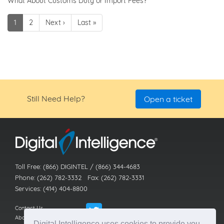
What About Customs Duty or Import Fees?
1
2
Next ›
Last »
Still Need Help?
Open a ticket
Toll Free: (866) DIGINTEL / (866) 344-4683
Phone: (262) 782-3332 Fax: (262) 782-3331
Services: (414) 404-8800
Contact Us
About Us
Digital Intelligence uses cookies to provide you