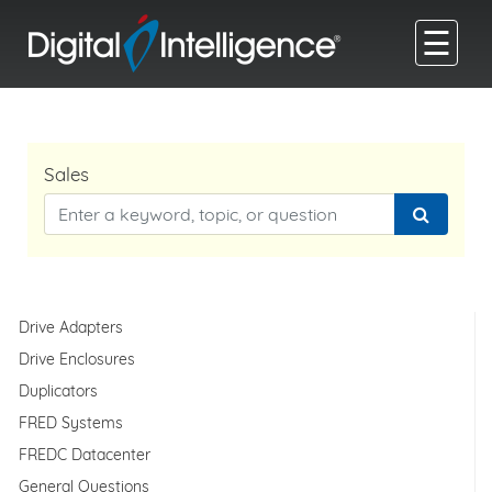
☰
Sales
Drive Adapters
Drive Enclosures
Duplicators
FRED Systems
FREDC Datacenter
General Questions