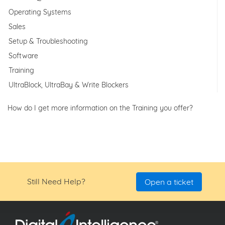
Operating Systems
Sales
Setup & Troubleshooting
Software
Training
UltraBlock, UltraBay & Write Blockers
How do I get more information on the Training you offer?
Still Need Help?
Open a ticket