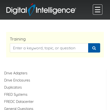
☰
Training
Drive Adapters
Drive Enclosures
Duplicators
FRED Systems
FREDC Datacenter
General Questions