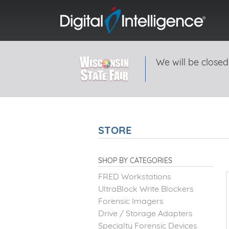
We will be closed
STORE
SHOP BY CATEGORIES
FRED Workstations
UltraBlock Write Blockers
Forensic Imagers
Drive / Storage Adapters
Specialty Forensic Devices