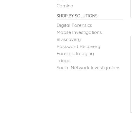
Comino
SHOP BY SOLUTIONS
Digital Forensics
Mobile Investigations
eDiscovery
Password Recovery
Forensic Imaging
Triage
Social Network Investigations