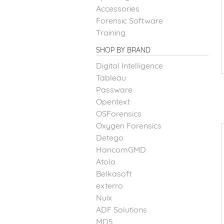
Accessories
Forensic Software
Training
SHOP BY BRAND
Digital Intelligence
Tableau
Passware
Opentext
OSForensics
Oxygen Forensics
Detego
HancomGMD
Atola
Belkasoft
exterro
Nuix
ADF Solutions
MD5