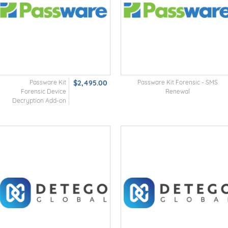
Passware Kit
$2,495.00
Passware Kit Forensic - SMS
Forensic Device
Renewal
Decryption Add-on