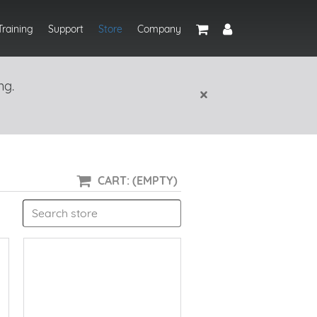
Training
Support
Store
Company
ng.
×
CART: (EMPTY)