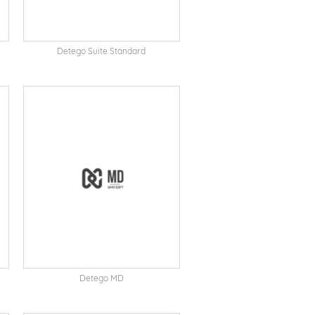
Detego Suite Standard
Detego MD