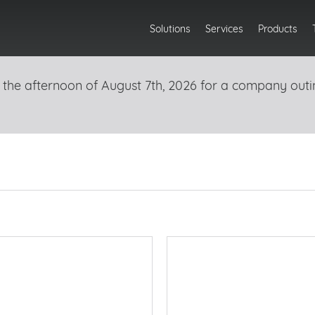
Solutions
Services
Products
 the afternoon of August 7th, 2026 for a company outi