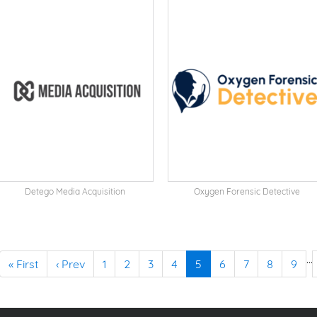
Detego Media Acquisition
Oxygen Forensic Detective
…
« First
‹ Prev
1
2
3
4
5
6
7
8
9