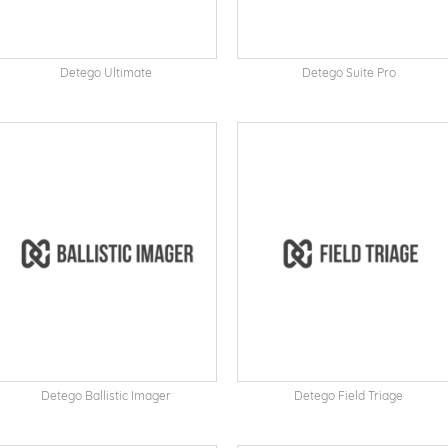
Detego Ultimate
Detego Suite Pro
Detego Ballistic Imager
Detego Field Triage