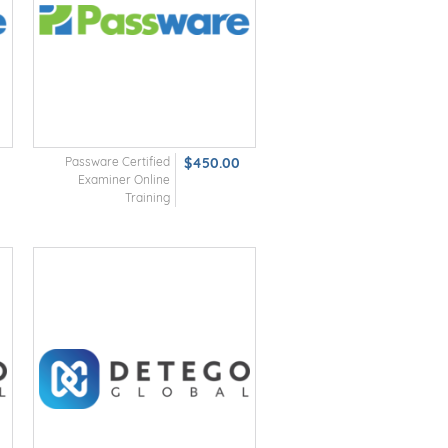
Passware Certified
$450.00
Examiner Online
Training