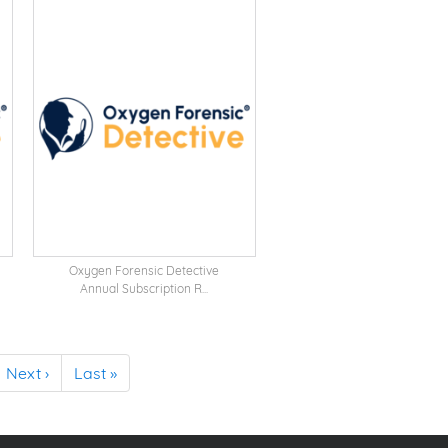
Oxygen Forensic Detective
Annual Subscription R...
Next ›
Last »