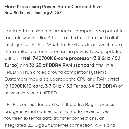
More Processing Power. Same Compact Size.
New Berlin, Wi, January 8, 2021
Looking for a high performance, compact,
and
portable
forensic workstation? Look no further than the Digital
Intelligence
μFRED
. What this FRED lacks in size it more
than makes up for in processing power. Newly updated
with an
Intel i7-10700K 8-core processor (3.8 GHz / 5.1
Turbo)
and
32 GB of DDR4 RAM standard
, this little
FRED will run circles around competitor systems.
Customers may also upgrade the CPU and RAM (
Intel
i9-10900K 10-core, 3.7 GHz / 5.3 Turbo, 64 GB DDR4
) of
newest version of μFRED.
μFRED comes standard with the Ultra Bay 4 forensic
bridge, internal connections for up to seven drives,
fourteen external data transfer connections, an
integrated 2.5 GigaBit Ethernet connection, Wi-Fi, and