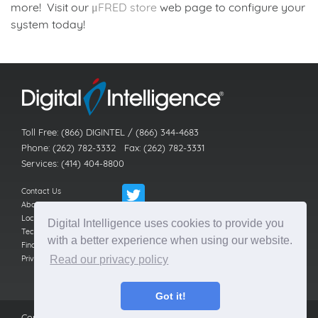
more! Visit our
μFRED store
web page to configure your
system today!
Back to news index
Toll Free: (866) DIGINTEL / (866) 344-4683
Phone: (262) 782-3332 Fax: (262) 782-3331
Services: (414) 404-8800
Contact Us
About Us
Locations
Digital Intelligence uses cookies to provide you
Technical Support
with a better experience when using our website.
Find a Reseller
Privacy Policy
Read our privacy policy
Got it!
Copyright © 2016-26
Digital Intelligence, Inc.
All rights reserved.