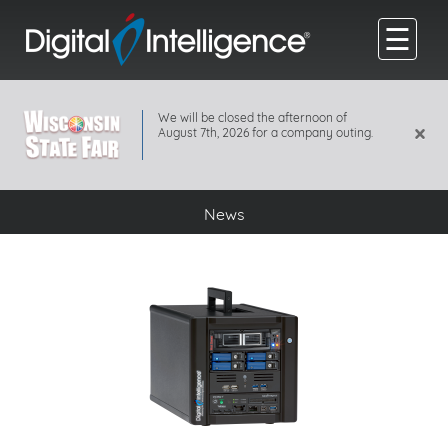
☰
We will be closed the afternoon of
×
August 7th, 2026 for a company outing.
News