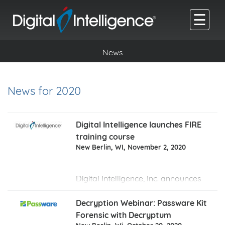
☰
News
News for 2020
Digital Intelligence launches FIRE
training course
New Berlin, WI, November 2, 2020
Digital Intelligence, Inc. announces
the launch of
FIRE
-
Forensics of
Internet Related Evidence
- a
Decryption Webinar: Passware Kit
training course developed to help
Forensic with Decryptum