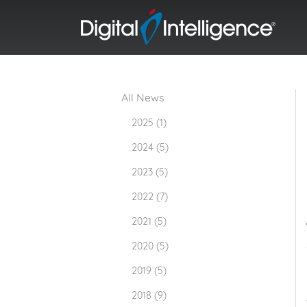
All News
2025 (1)
2024 (5)
2023 (5)
2022 (7)
2021 (5)
2020 (5)
2019 (5)
2018 (9)