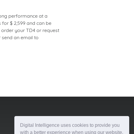
trong performance at a
 for $ 2,599 and can be
o order your TD4 or request
 send an email to
Digital Intelligence uses cookies to provide you
with a better experience when using our website.