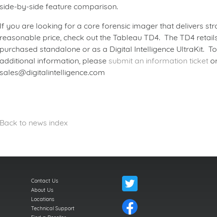
side-by-side feature comparison.
If you are looking for a core forensic imager that delivers s
reasonable price, check out the Tableau TD4. The TD4 retails
purchased standalone or as a Digital Intelligence UltraKit. T
additional information, please
submit an information ticket
or
sales@digitalintelligence.com
Back to news index
Contact Us
About Us
Locations
Technical Support