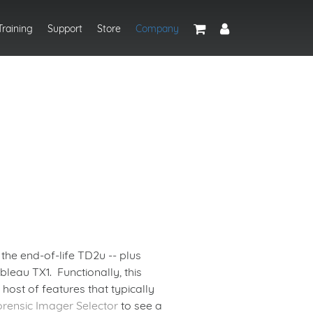
Training
Support
Store
Company
the end-of-life TD2u -- plus
leau TX1. Functionally, this
host of features that typically
orensic Imager Selector
to see a