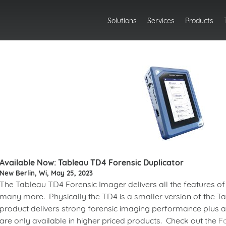
Solutions
Services
Products
Available Now: Tableau TD4 Forensic Duplicator
New Berlin, Wi, May 25, 2023
The Tableau TD4 Forensic Imager delivers all the features of 
many more. Physically the TD4 is a smaller version of the Tab
product delivers strong forensic imaging performance plus a 
are only available in higher priced products. Check out the
F