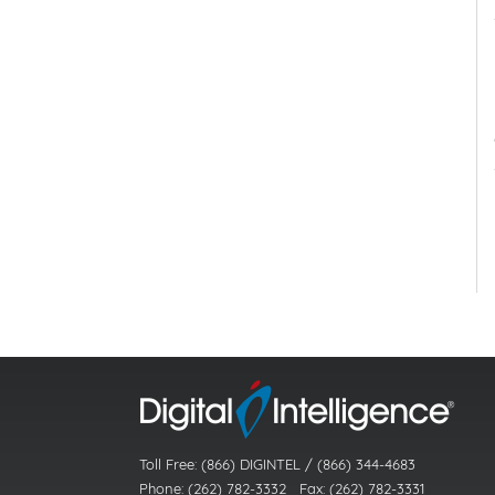
Toll Free: (866) DIGINTEL / (866) 344-4683
Phone: (262) 782-3332 Fax: (262) 782-3331