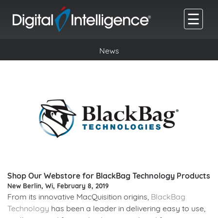
☰
News
Shop Our Webstore for BlackBag Technology Products
New Berlin, Wi, February 8, 2019
From its innovative MacQuisition origins,
BlackBag
Technology
has been a leader in delivering easy to use,