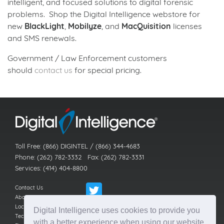
intelligent, and focused solutions to digital forensic
problems. Shop the Digital Intelligence webstore for
new
BlackLight
,
Mobilyze
, and
MacQuisition
licenses
and SMS renewals.
Government / Law Enforcement customers
should
contact us
for special pricing.
Back to news index
Toll Free: (866) DIGINTEL / (866) 344-4683
Phone: (262) 782-3332 Fax: (262) 782-3331
Services: (414) 404-8800
Contact Us
About Us
Locations
Digital Intelligence uses cookies to provide you
Technical Support
with a better experience when using our website.