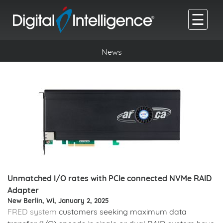
☰
News
Unmatched I/O rates with PCIe connected NVMe RAID
Adapter
New Berlin, Wi, January 2, 2025
FRED system
customers seeking maximum data