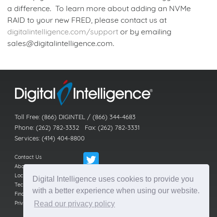
a difference. To learn more about adding an NVMe
RAID to your new FRED, please contact us at
digitalintelligence.com/support
or by emailing
sales@digitalintelligence.com.
Back to news index
Toll Free: (866) DIGINTEL / (866) 344-4683
Phone: (262) 782-3332 Fax: (262) 782-3331
Services: (414) 404-8800
Contact Us
About Us
Locations
Digital Intelligence uses cookies to provide you
Technical Support
with a better experience when using our website.
Find a Reseller
Privacy Policy
Read our privacy policy