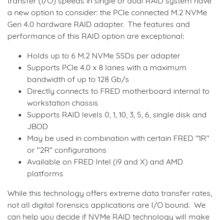
transfer (I/O) speeds in single or dual RAID system have
a new option to consider: the PCIe connected M.2 NVMe
Gen 4.0 hardware RAID adapter. The features and
performance of this RAID option are exceptional:
Holds up to 6 M.2 NVMe SSDs per adapter
Supports PCIe 4.0 x 8 lanes with a maximum
bandwidth of up to 128 Gb/s
Directly connects to FRED motherboard internal to
workstation chassis
Supports RAID levels 0, 1, 10, 3, 5, 6, single disk and
JBOD
May be used in combination with certain FRED "1R"
or "2R" configurations
Available on FRED Intel (i9 and X) and AMD
platforms
While this technology offers extreme data transfer rates,
not all digital forensics applications are I/O bound. We
can help you decide if NVMe RAID technology will make