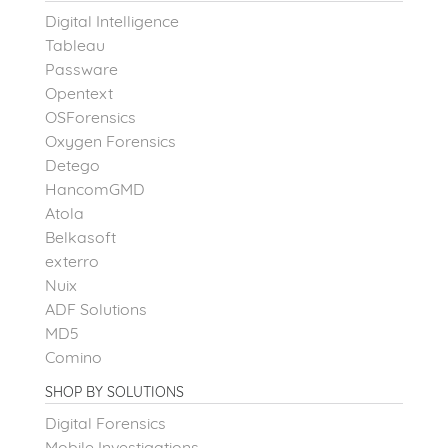
Digital Intelligence
Tableau
Passware
Opentext
OSForensics
Oxygen Forensics
Detego
HancomGMD
Atola
Belkasoft
exterro
Nuix
ADF Solutions
MD5
Comino
SHOP BY SOLUTIONS
Digital Forensics
Mobile Investigations