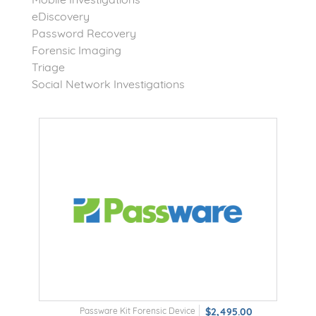
eDiscovery
Password Recovery
Forensic Imaging
Triage
Social Network Investigations
Passware Kit Forensic Device
$2,495.00