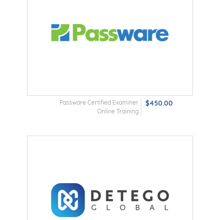
Passware Certified Examiner
$450.00
Online Training