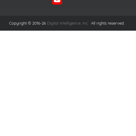
Copyright © 2016-26
Digital Intelligence, Inc.
All rights reserved.