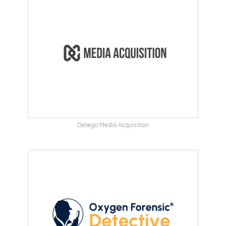
Detego Media Acquisition