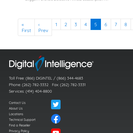
«
‹
1
2
3
4
5
6
7
8
First
Prev
Toll Free: (866) DIGINTEL / (866) 344-4683
Phone: (262) 782-3332 Fax: (262) 782-3331
Services: (414) 404-8800
Contact Us
About Us
Locations
Technical Support
Find a Reseller
Privacy Policy