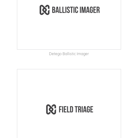
Detego Ballistic Imager