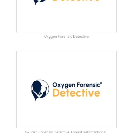
Oxygen Forensic Detective
Oxygen Forensic Detective Annual Subscription R...