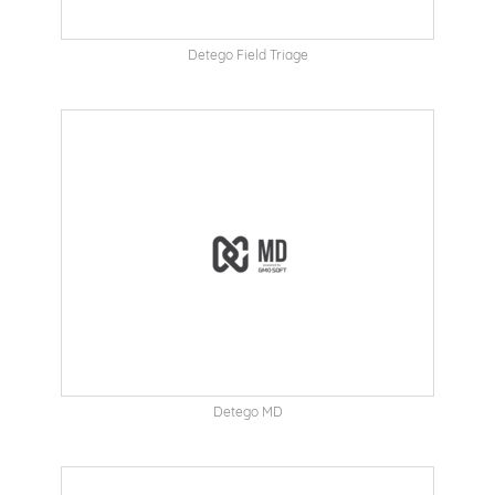
Detego Field Triage
Detego MD