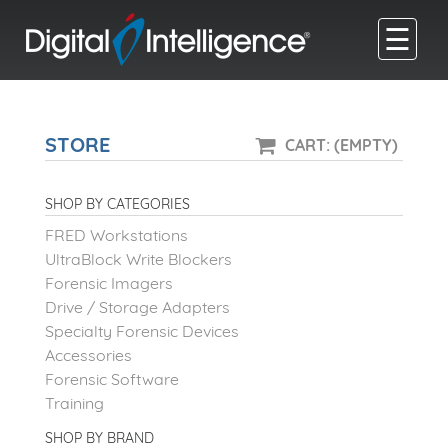
☰
STORE
CART: (EMPTY)
SHOP BY CATEGORIES
FRED Workstations
UltraBlock Write Blockers
Forensic Imagers
Drive / Storage Adapters
Specialty Forensic Devices
Accessories
Forensic Software
Training
SHOP BY BRAND