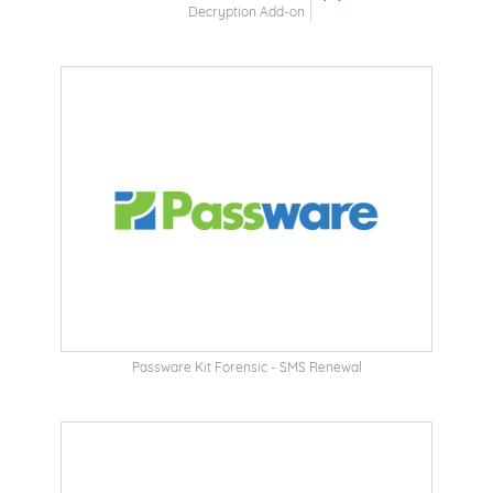
Decryption Add-on
Passware Kit Forensic - SMS Renewal