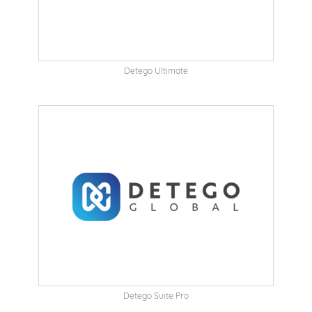
Detego Ultimate
Detego Suite Pro