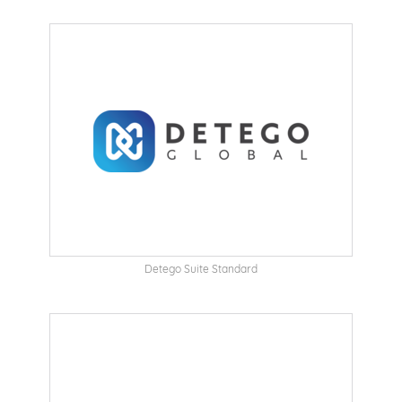
Detego Suite Standard