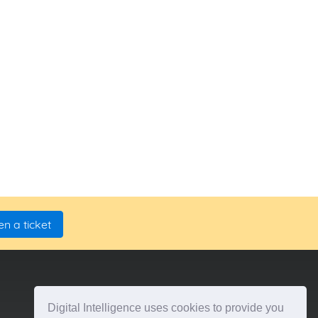
n a ticket
Digital Intelligence uses cookies to provide you