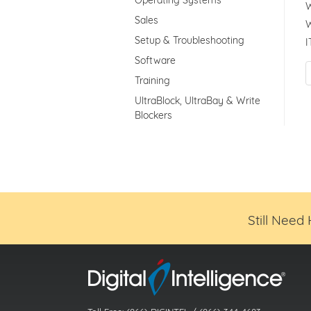
Operating Systems
W
Sales
W
Setup & Troubleshooting
I
Software
Training
UltraBlock, UltraBay & Write
Blockers
Still Need