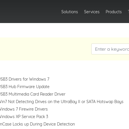
Solutions
Services
Products
SB3 Drivers for Windows 7
SB3 Hub Firmware Update
SB3 Multimedia Card Reader Driver
in7 Not Detecting Drives on the UltraBay II or SATA Hotswap Bays
indows 7 Firewire Drivers
indows XP Service Pack 3
nCase Locks up During Device Detection