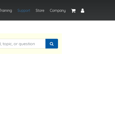
Training
Support
Store
Company