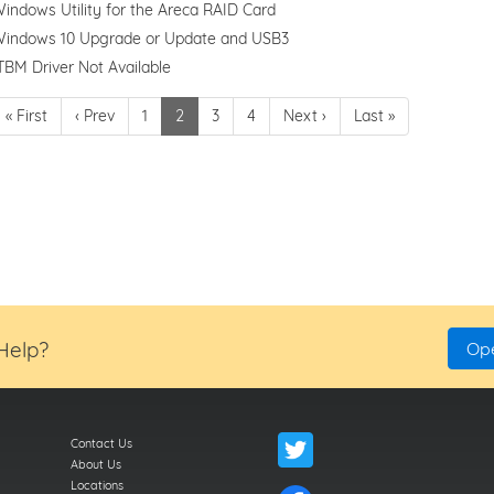
indows Utility for the Areca RAID Card
indows 10 Upgrade or Update and USB3
TBM Driver Not Available
« First
‹ Prev
1
2
3
4
Next ›
Last »
 Help?
Ope
Contact Us
About Us
Locations