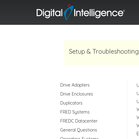
Setup & Troubleshooting
Drive Adapters
U
U
Drive Enclosures
U
Duplicators
W
FRED Systems
W
FREDC Datacenter
W
General Questions
E